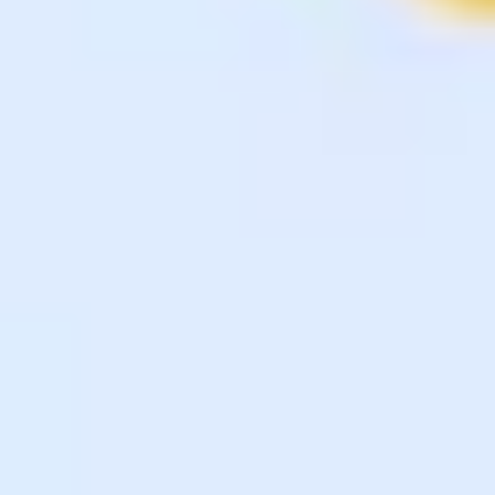
Diagramming & mapping