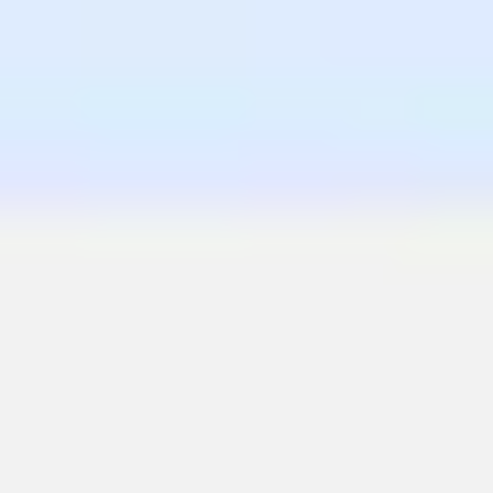
Wireframing & prototyping