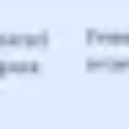
Agile