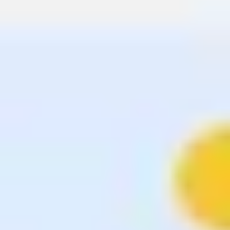
Strategy & planning