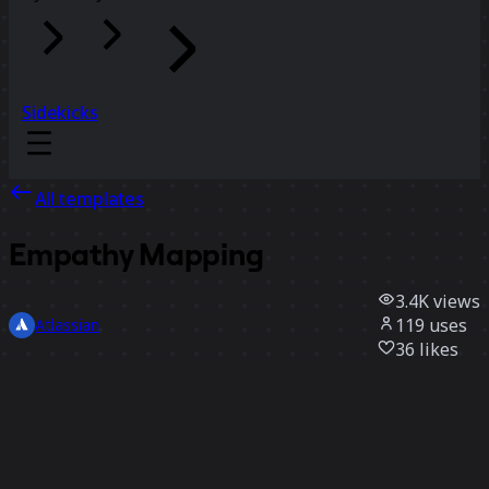
Sidekicks
All templates
Empathy Mapping
3.4K
views
119
uses
Atlassian
36
likes
Use template