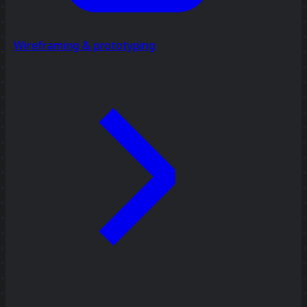
Wireframing & prototyping