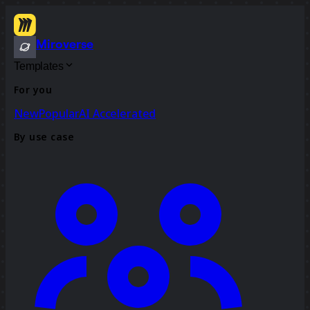
Miroverse
Templates
For you
New
Popular
AI Accelerated
By use case