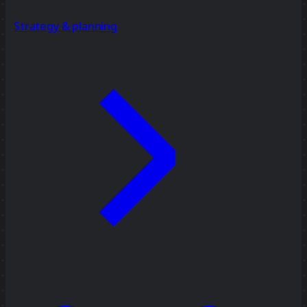
Strategy & planning