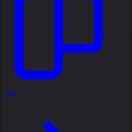
Agile