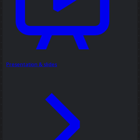
Presentation & slides