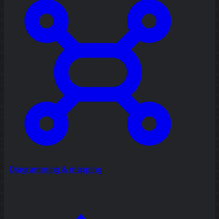
Diagramming & mapping