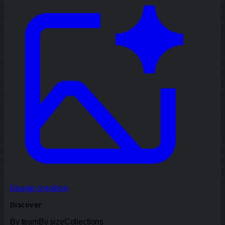
Image creation
Discover
By team
By size
Collections