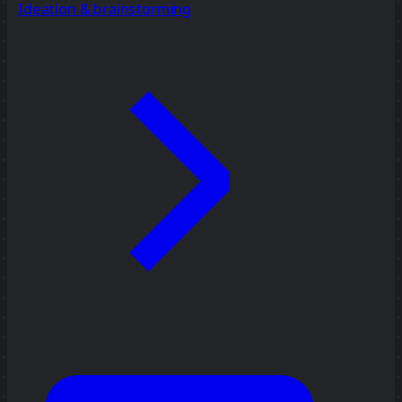
Ideation & brainstorming