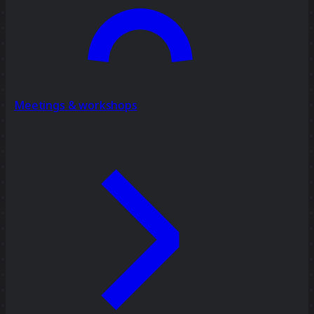
Meetings & workshops