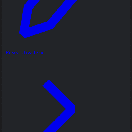
Research & design