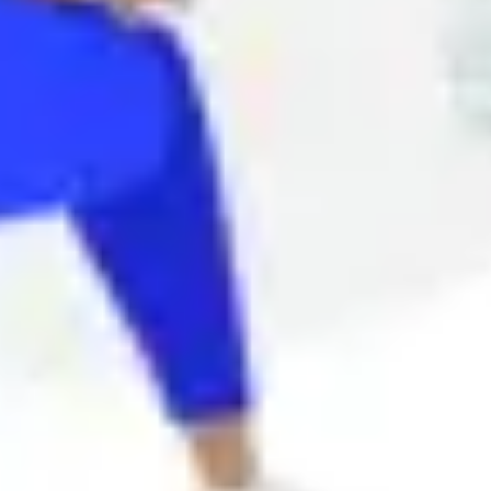
Agile