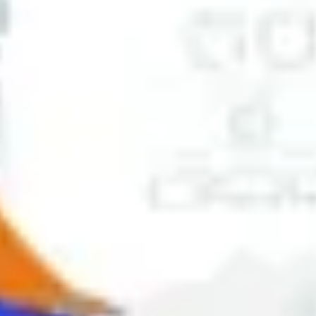
Ideation & brainstorming