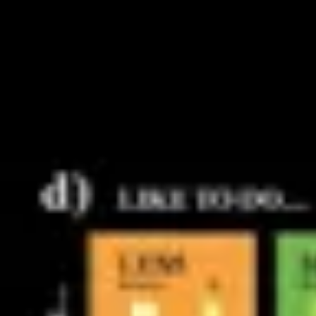
Research & design