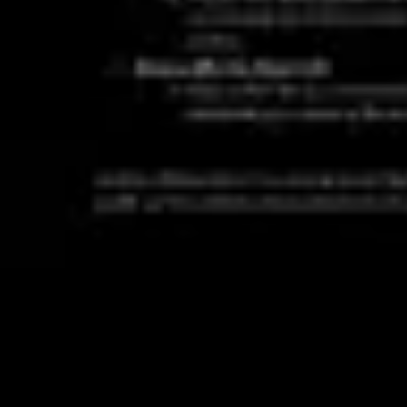
Ideation & brainstorming