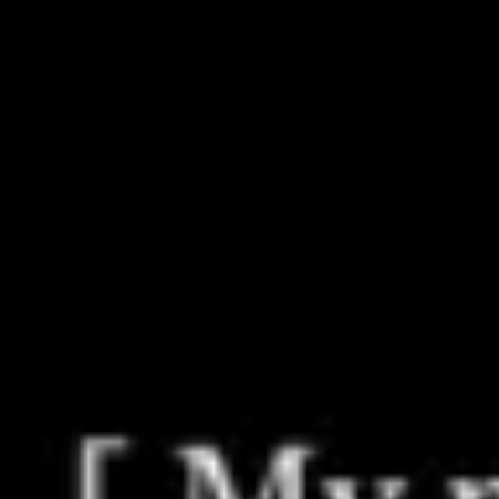
Miroverse
Templates
For you
New
Popular
AI Accelerated
By use case