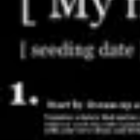
Meetings & workshops