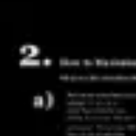
Agile