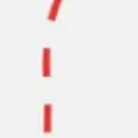
Agile