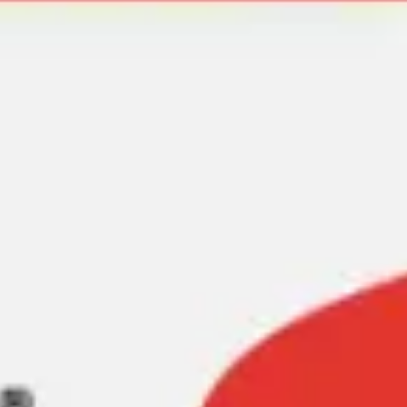
Meetings & workshops