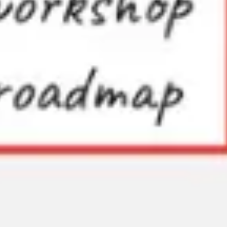
Research & design