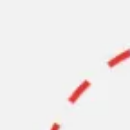
Ideation & brainstorming