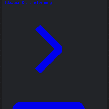
Ideation & brainstorming