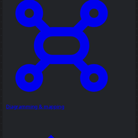
Diagramming & mapping