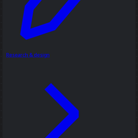
Research & design