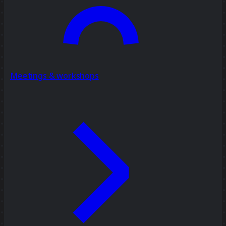
Meetings & workshops