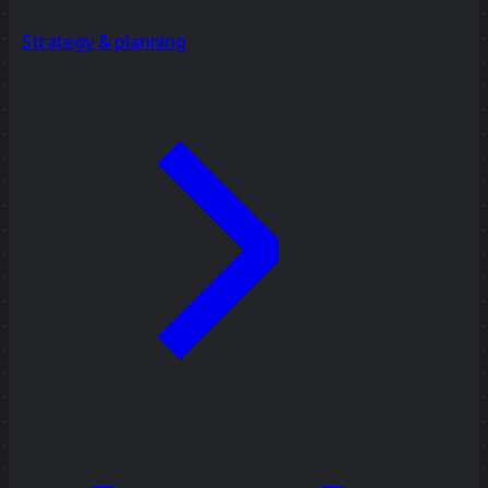
Strategy & planning