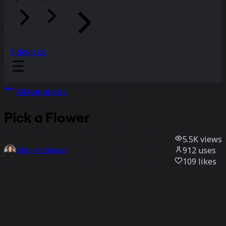
Sidekicks
All templates
Pick a Flower
5.5K
views
912
uses
Viktoria Glaeser
109
likes
Use template