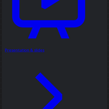
Presentation & slides