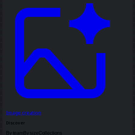
Image creation
Discover
By team
By size
Collections