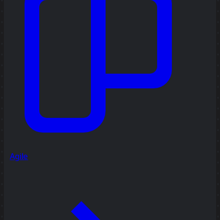
Agile