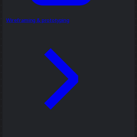
Wireframing & prototyping