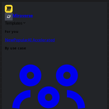
Miroverse
Templates
For you
New
Popular
AI Accelerated
By use case