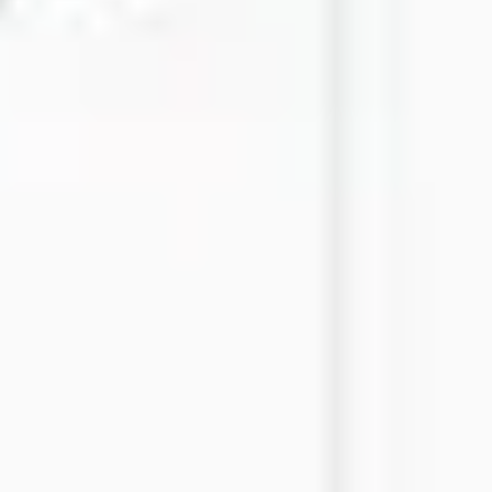
Strategy & planning