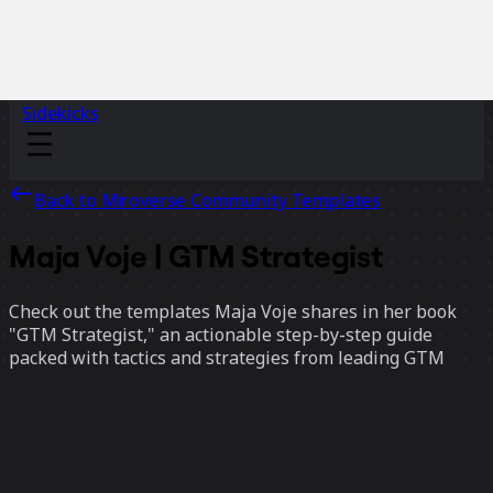
Sidekicks
Back to Miroverse Community Templates
Maja Voje | GTM Strategist
Check out the templates Maja Voje shares in her book
"GTM Strategist," an actionable step-by-step guide
packed with tactics and strategies from leading GTM
experts that will set up your launch for success.
7 templates