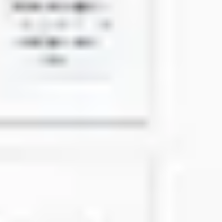
Research & design