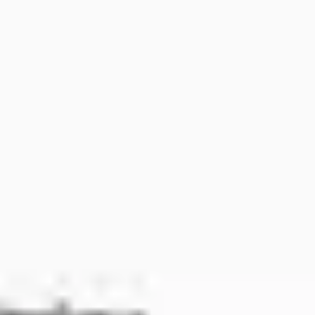
Ideation & brainstorming