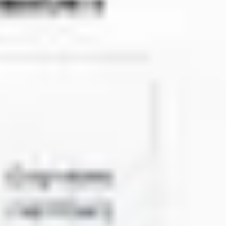
Agile