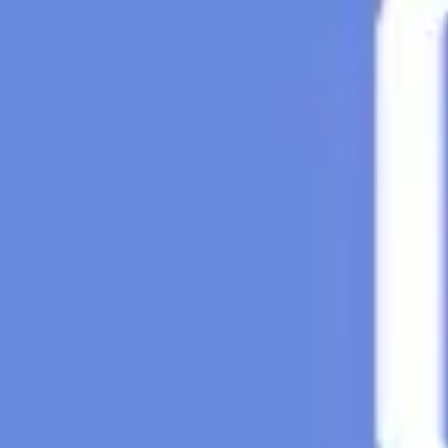
Research & design