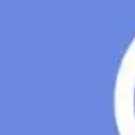
Agile