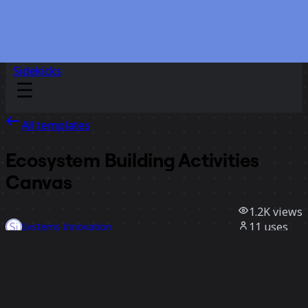
Sidekicks
All templates
Ecosystem Building Activities
Canvas
1.2K
views
11
uses
Systems Innovation
2
likes
Use template