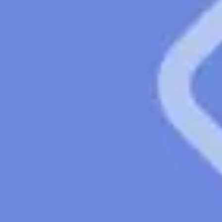
Strategy & planning