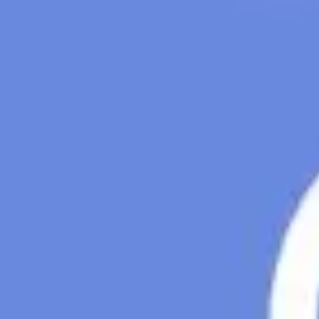
Presentation & slides