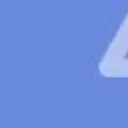
Ideation & brainstorming