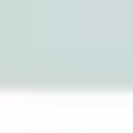
Miroverse
Templates
For you
New
Popular
AI Accelerated
By use case