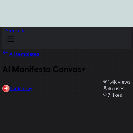
Sidekicks
All templates
AI Manifesto
Canvas
1.4K
views
46
uses
Gordon Eby
7
likes
Use template