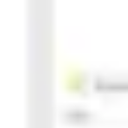
Agile