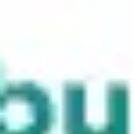
Meetings & workshops