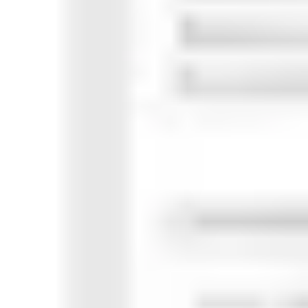
Research & design