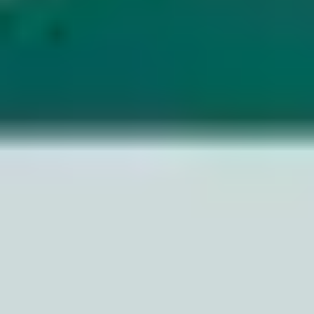
Image creation
Discover
By team
By size
Collections