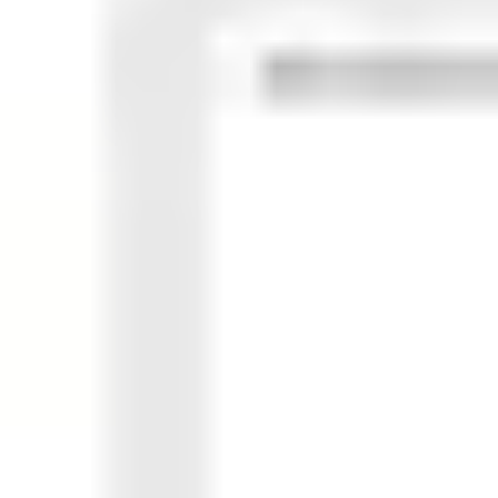
Ideation & brainstorming