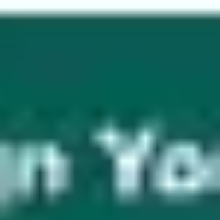
Wireframing & prototyping