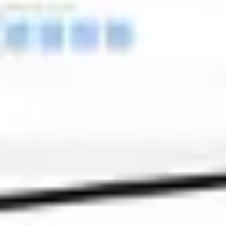
Meetings & workshops