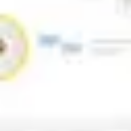
Strategy & planning