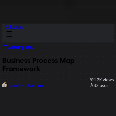
Sidekicks
All templates
Business Process Map
Framework
1.2K
views
32
uses
Katie Rose Kaufman
6
likes
Use template