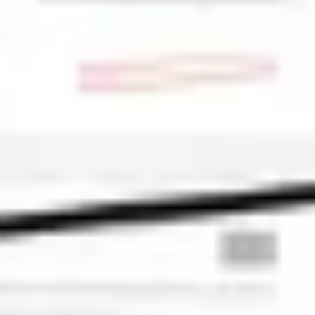
Ideation & brainstorming