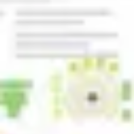
Agile