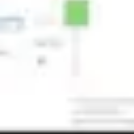
Image creation
Discover
By team
By size
Collections