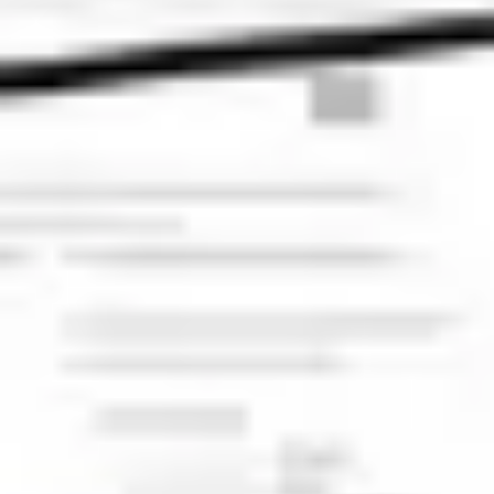
Diagramming & mapping