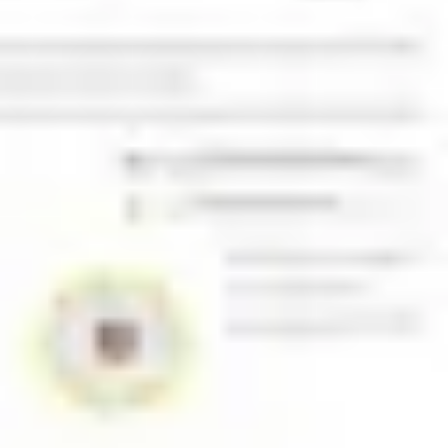
Presentation & slides