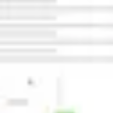
Wireframing & prototyping