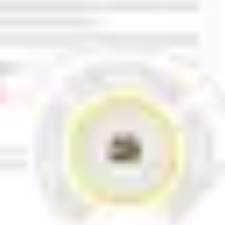
Research & design