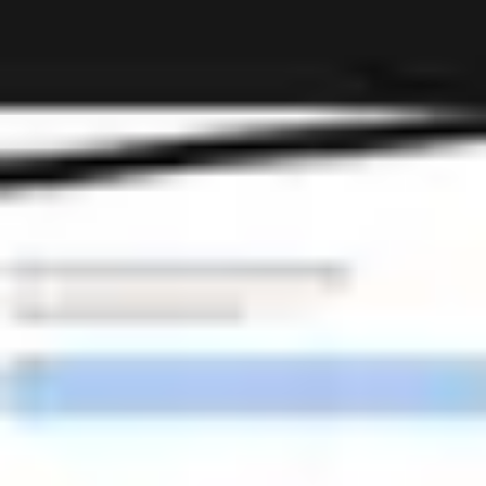
Miroverse
Templates
For you
New
Popular
AI Accelerated
By use case