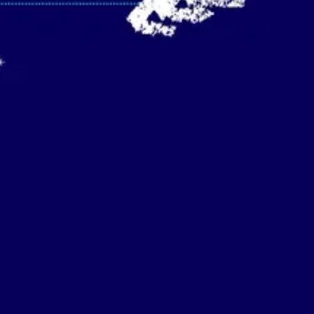
Strategy & planning