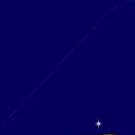
Research & design