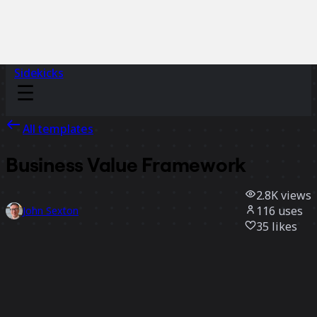
Sidekicks
All templates
Business Value Framework
2.8K
views
116
uses
John Sexton
35
likes
Use template