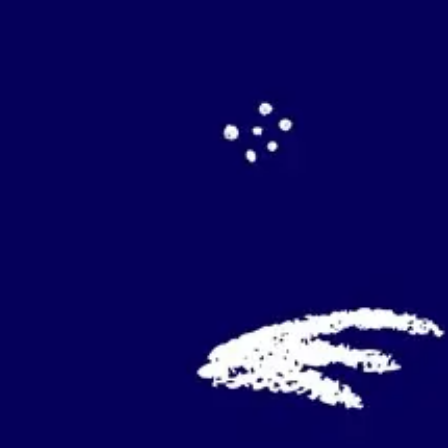
Agile