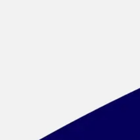
Meetings & workshops