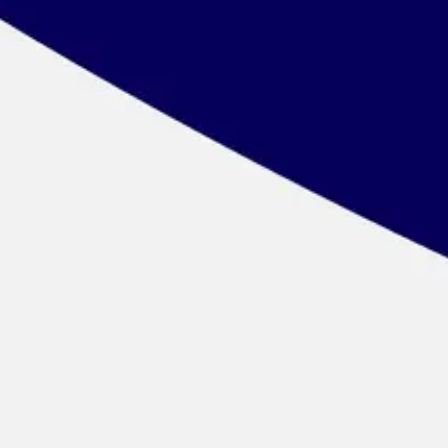
Wireframing & prototyping