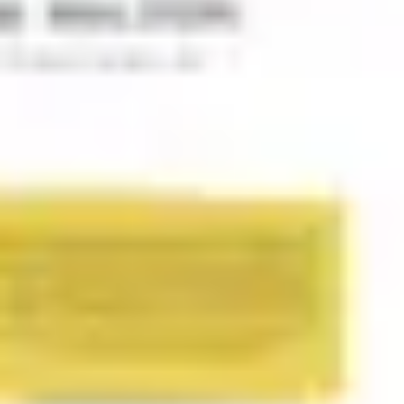
Wireframing & prototyping