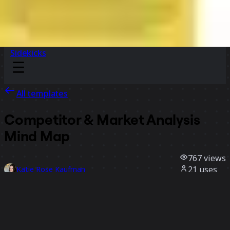
Sidekicks
All templates
Competitor & Market Analysis
Mind Map
767
views
21
uses
Katie Rose Kaufman
2
likes
Use template