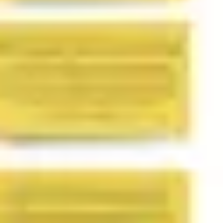
Image creation
Discover
By team
By size
Collections