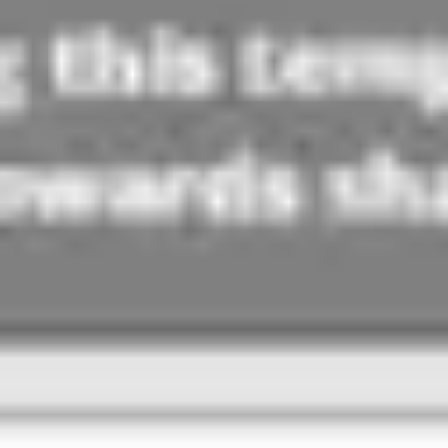
Agile