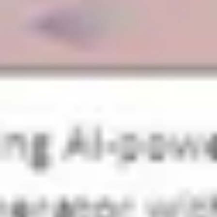
Strategy & planning