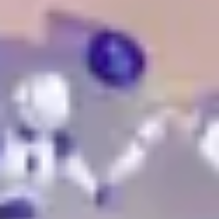
Research & design