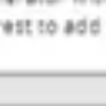
Diagramming & mapping