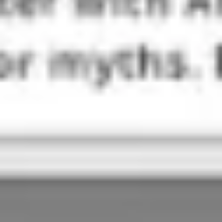
Ideation & brainstorming