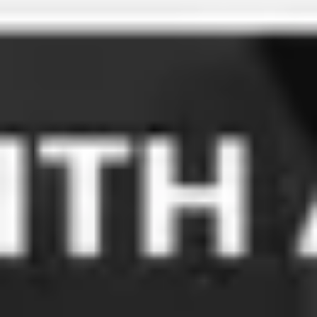
Meetings & workshops