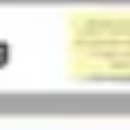
Presentation & slides