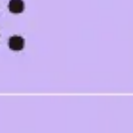
Ideation & brainstorming