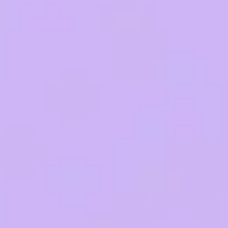
Research & design