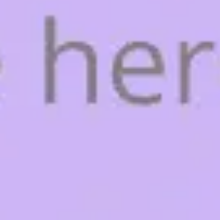
Agile