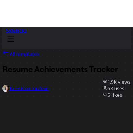
Sidekicks
All templates
Resume Achievements Tracker
1.9K
views
63
uses
Katie Rose Kaufman
5
likes
Use template