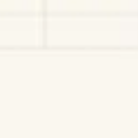
Wireframing & prototyping