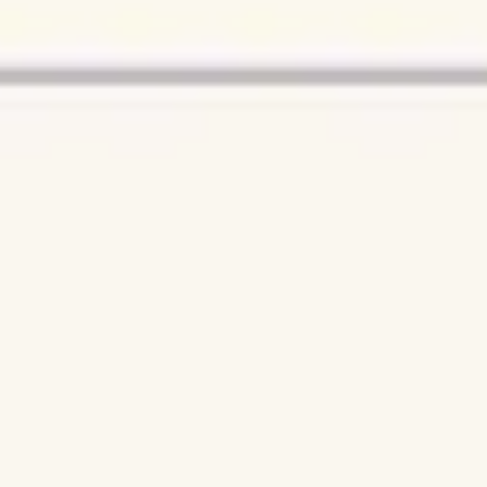
Research & design