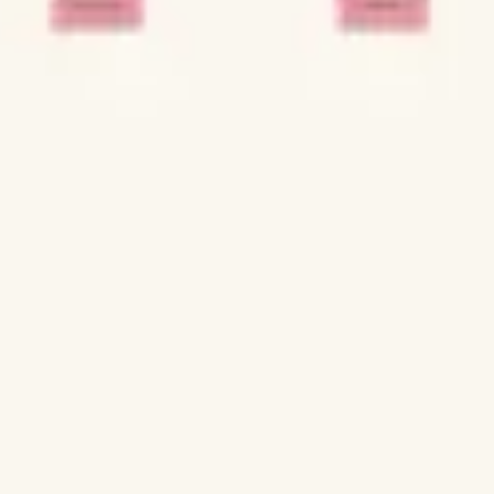
Strategy & planning