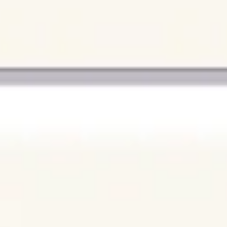
Agile