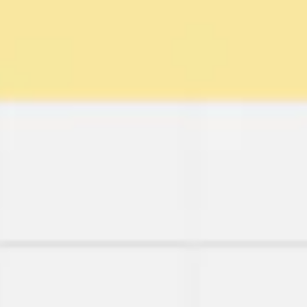
Wireframing & prototyping