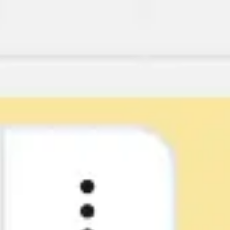
Research & design