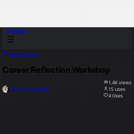
Sidekicks
All templates
Career Reflection Workshop
1.4K
views
15
uses
Katie Rose Kaufman
4
likes
Use template