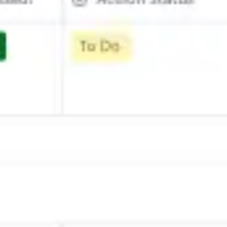
Strategy & planning