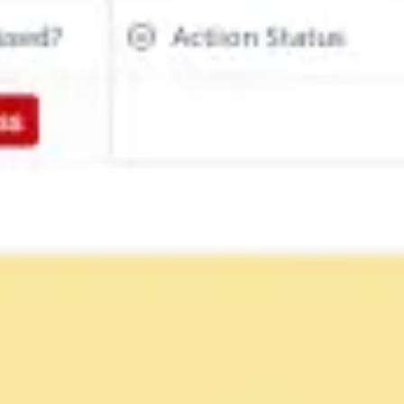
Diagramming & mapping