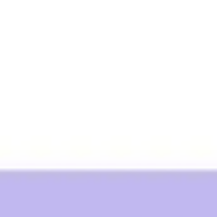
Ideation & brainstorming