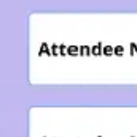
Agile