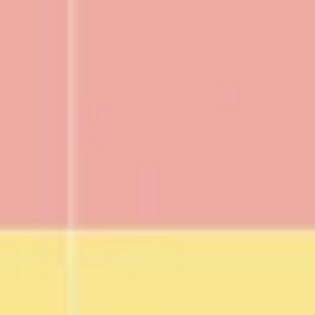
Research & design