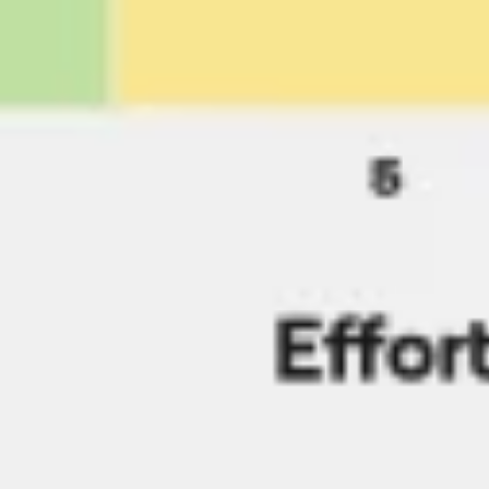
Presentation & slides