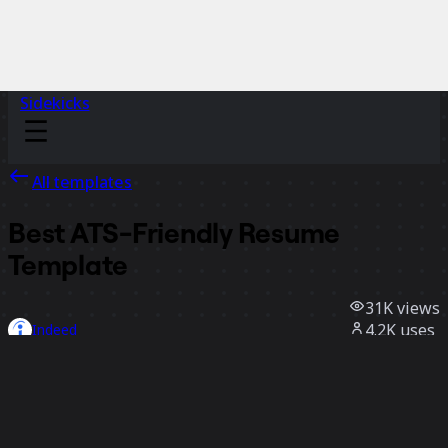
Sidekicks
All templates
Best ATS-Friendly Resume
Template
31K
views
4.2K
uses
Indeed
271
likes
Use template