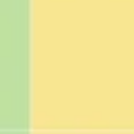
Strategy & planning