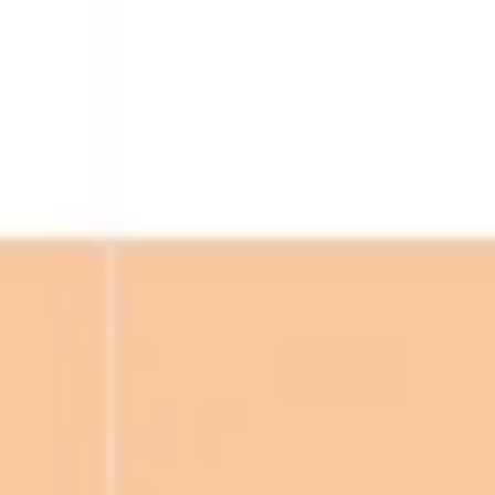
Agile