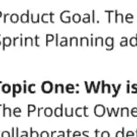
Miroverse
Templates
For you
New
Popular
AI Accelerated
By use case