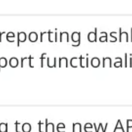
Research & design