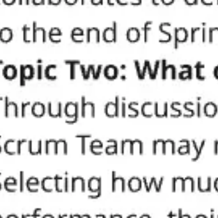
Meetings & workshops