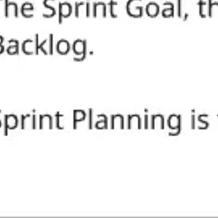
Ideation & brainstorming