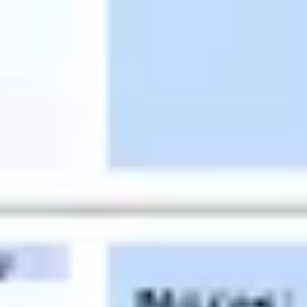
Diagramming & mapping