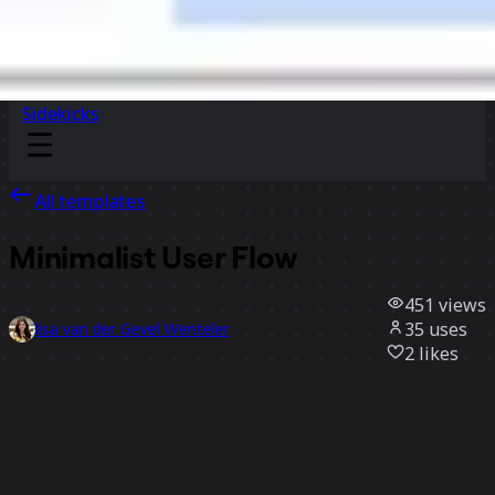
Sidekicks
All templates
Minimalist User Flow
451
views
35
uses
lisa van der Gevel Wenteler
2
likes
Use template