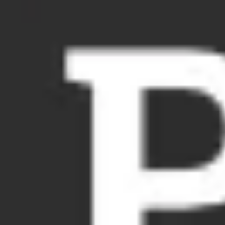
Meetings & workshops