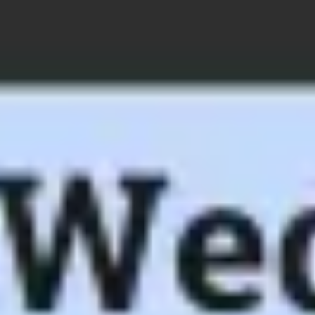
Ideation & brainstorming