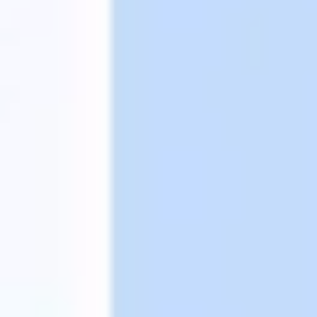
Strategy & planning