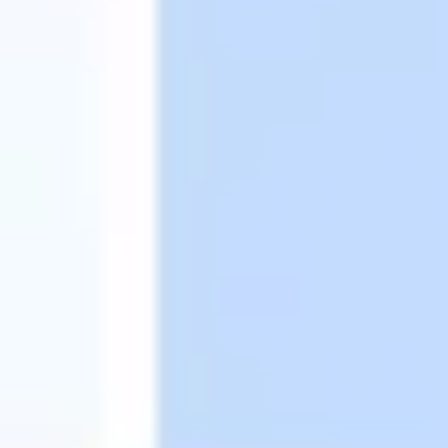
Image creation
Discover
By team
By size
Collections