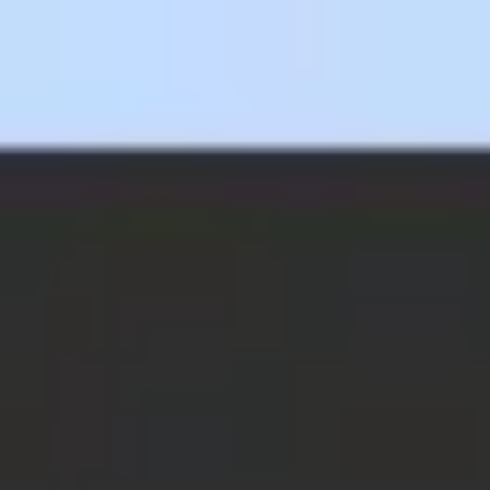
Miroverse
Templates
For you
New
Popular
AI Accelerated
By use case