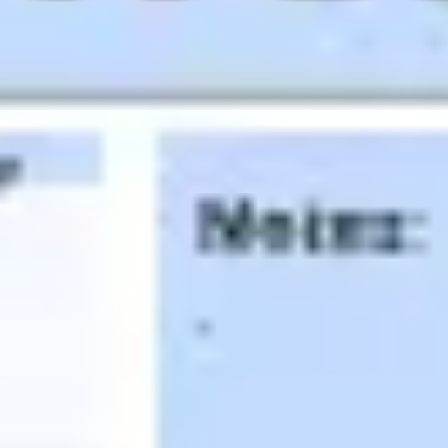
Agile