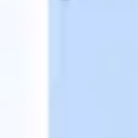
Wireframing & prototyping