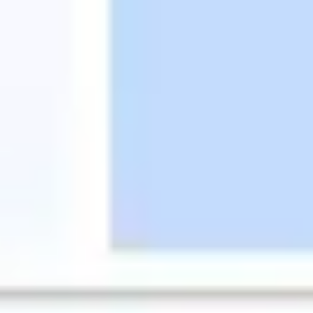
Research & design