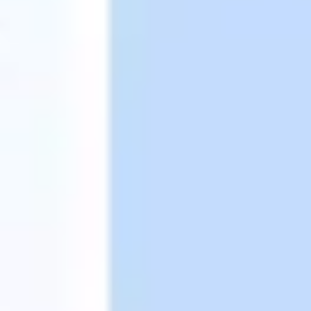
Presentation & slides