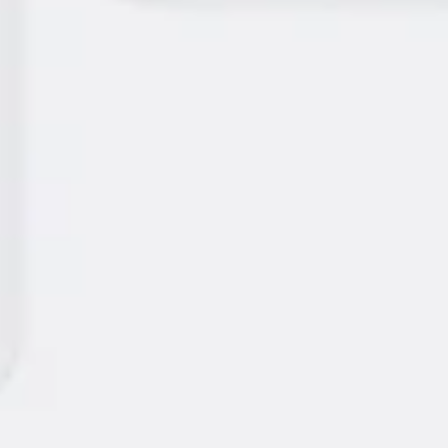
Presentation & slides