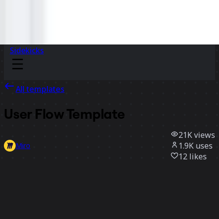
Sidekicks
All templates
User Flow Template
21K
views
1.9K
uses
Miro
12
likes
Use template