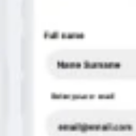
Strategy & planning