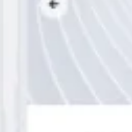
Wireframing & prototyping