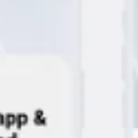
Ideation & brainstorming