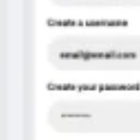
Diagramming & mapping