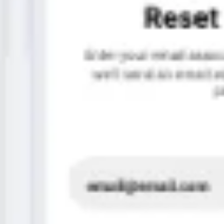
Image creation
Discover
By team
By size
Collections