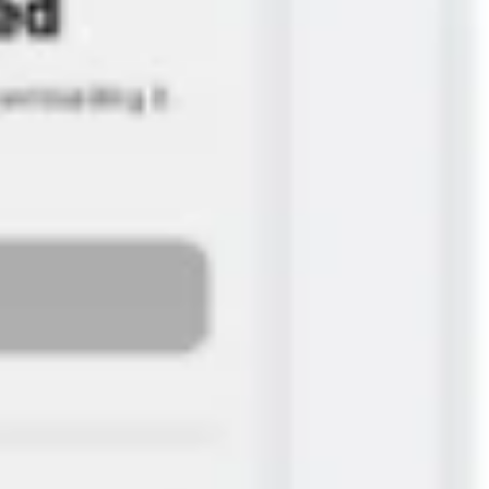
Agile