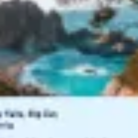
Agile