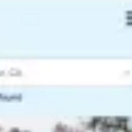
Ideation & brainstorming