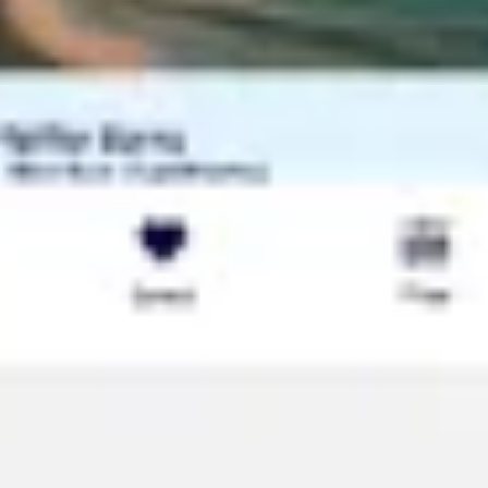
Research & design