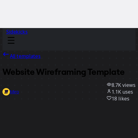
Sidekicks
All templates
Website Wireframing Template
8.7K
views
1.1K
uses
Miro
18
likes
Use template