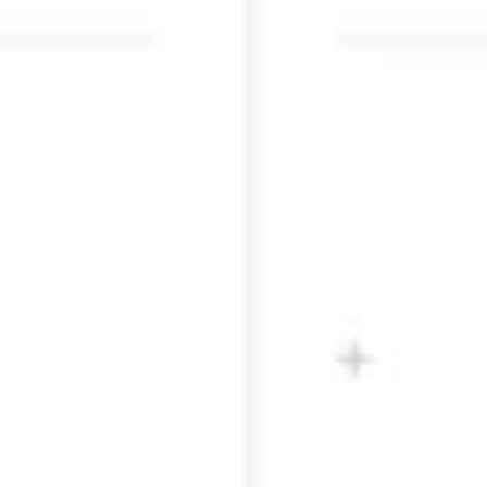
Research & design