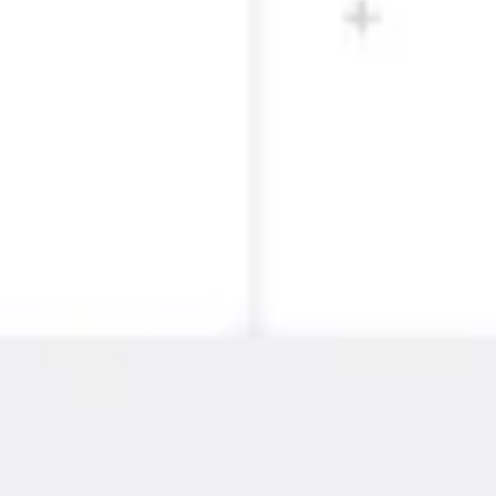
Strategy & planning