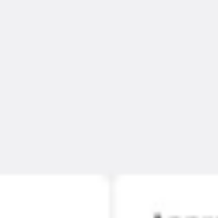
Ideation & brainstorming