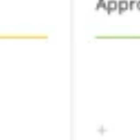
Agile