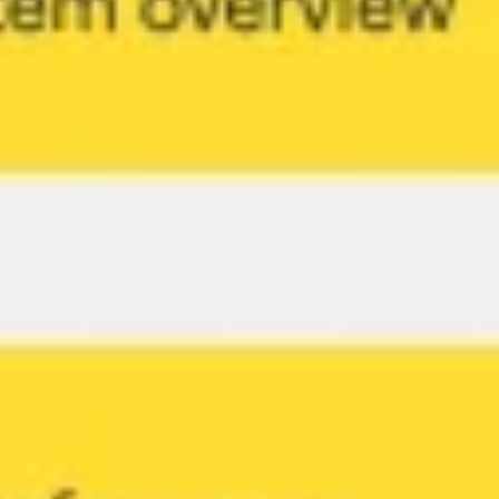
Strategy & planning