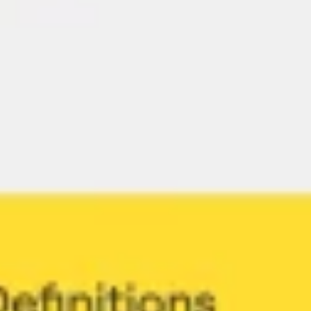
Research & design