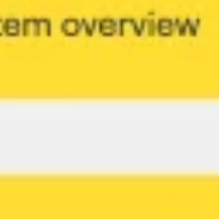
Presentation & slides