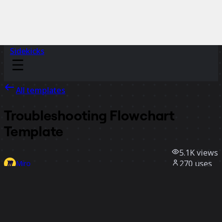
Sidekicks
All templates
Troubleshooting Flowchart
Template
5.1K
views
270
uses
Miro
1
likes
Use template