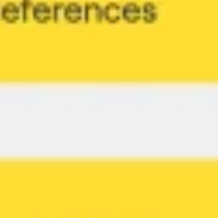
Diagramming & mapping