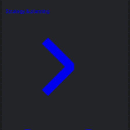
Strategy & planning