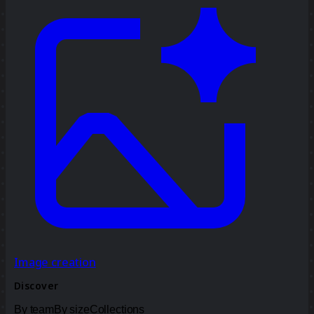
Image creation
Discover
By team
By size
Collections