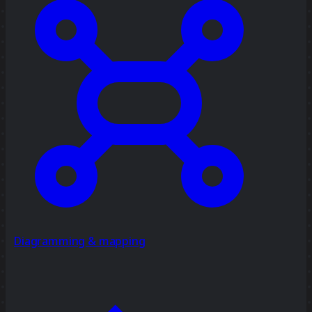
Diagramming & mapping