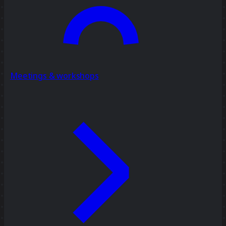
Meetings & workshops