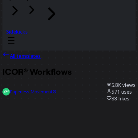
Sidekicks
All templates
ICOR® Workflows
5.8K
views
571
uses
Paperless Movement®
88
likes
Use template