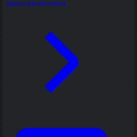
Ideation & brainstorming