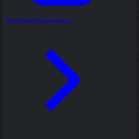
Wireframing & prototyping