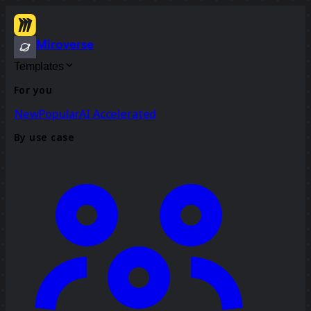
Miroverse
Templates
For you
New
Popular
AI Accelerated
By use case