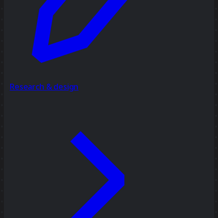
Research & design