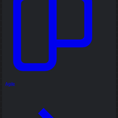
Agile