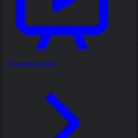
Presentation & slides