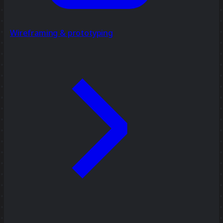
Wireframing & prototyping