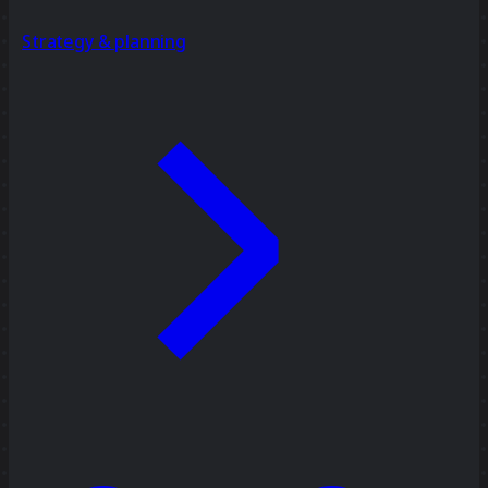
Strategy & planning