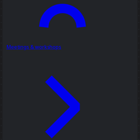
Meetings & workshops