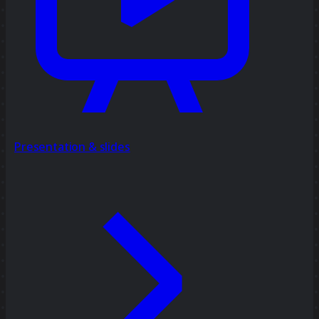
Presentation & slides