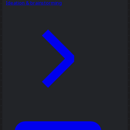
Ideation & brainstorming