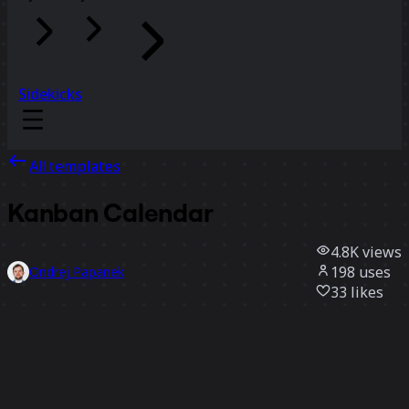
Sidekicks
All templates
Kanban Calendar
4.8K
views
198
uses
Ondrej Papanek
33
likes
Use template