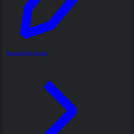
Research & design