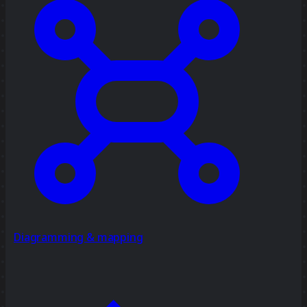
Diagramming & mapping