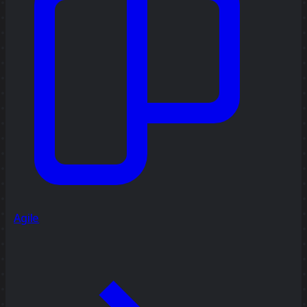
Agile