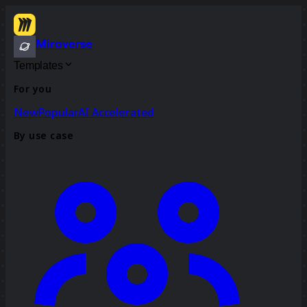
Miroverse
Templates
For you
New
Popular
AI Accelerated
By use case