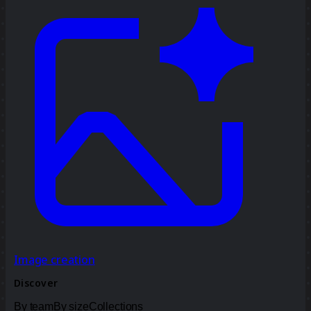
Image creation
Discover
By team
By size
Collections