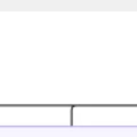
Ideation & brainstorming