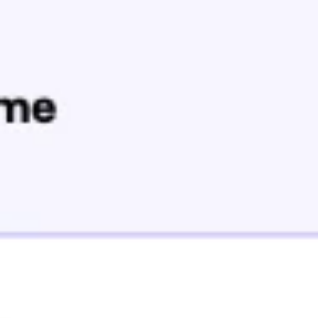
Agile