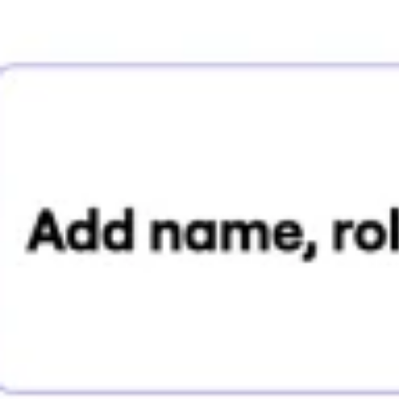
Research & design