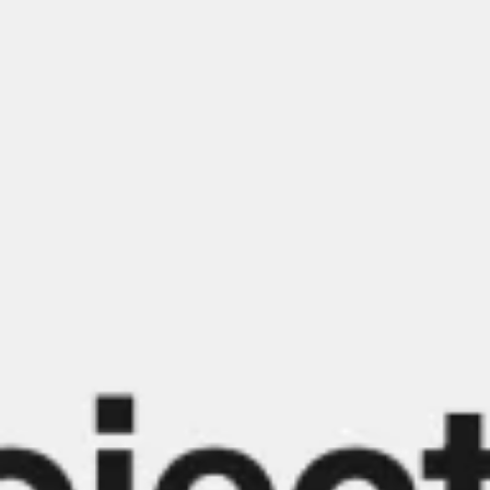
Meetings & workshops