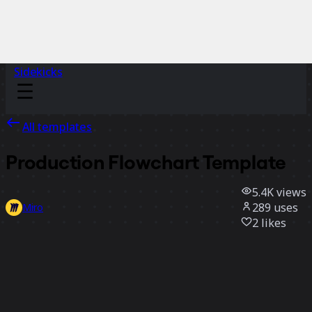
Sidekicks
All templates
Production Flowchart Template
5.4K
views
289
uses
Miro
2
likes
Use template