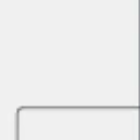
Strategy & planning