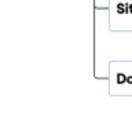
Research & design