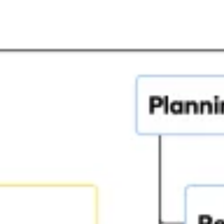
Agile