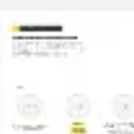
Miroverse
Templates
For you
New
Popular
AI Accelerated
By use case