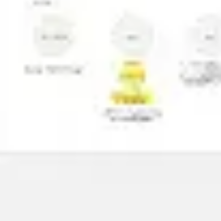
Presentation & slides