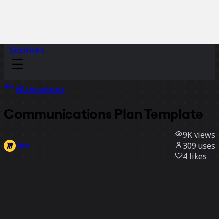
Sidekicks
All templates
Communications Plan Template
9K
views
309
uses
Miro
4
likes
Use template