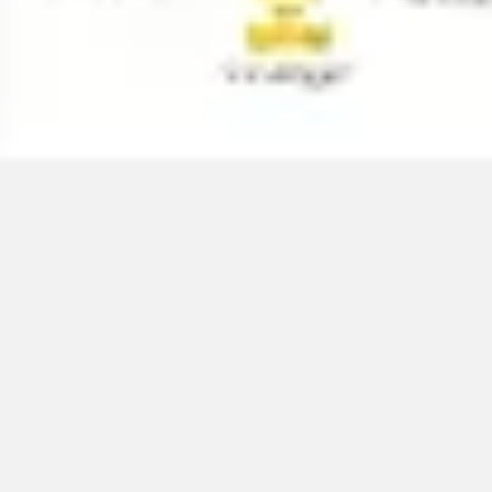
Meetings & workshops