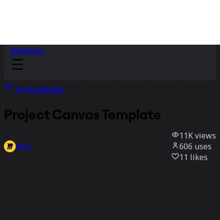
Sidekicks
All templates
Project Canvas Template
11K
views
606
uses
Miro
11
likes
Use template