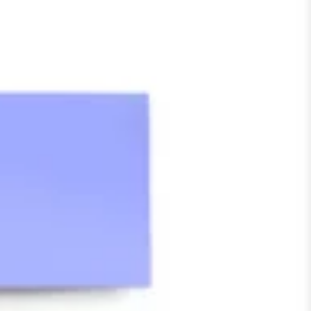
Meetings & workshops