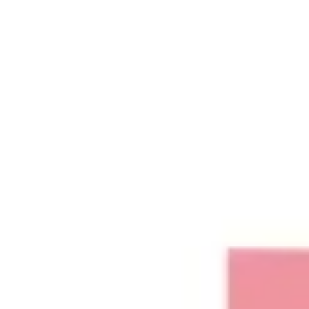
Ideation & brainstorming