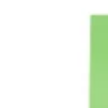
Strategy & planning