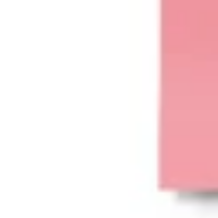
Agile