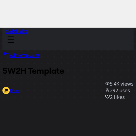
Sidekicks
All templates
5W2H Template
5.4K
views
292
uses
Miro
2
likes
Use template