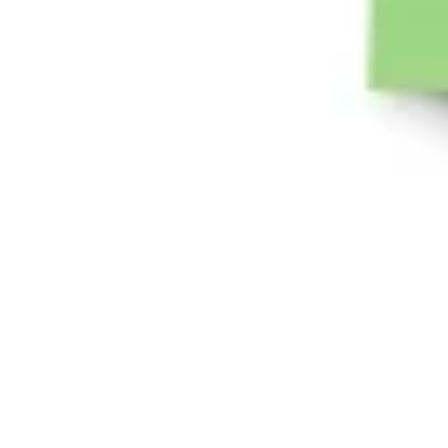
Diagramming & mapping