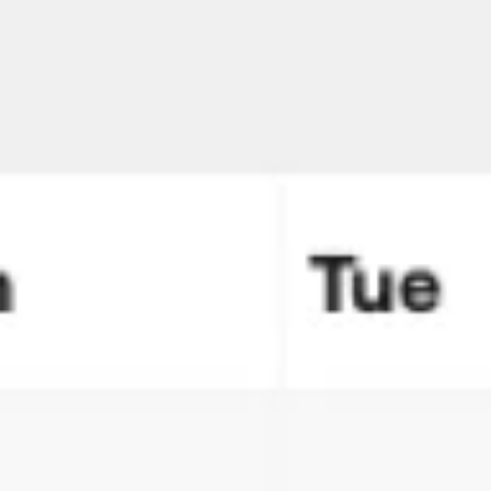
Meetings & workshops