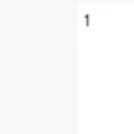
Research & design