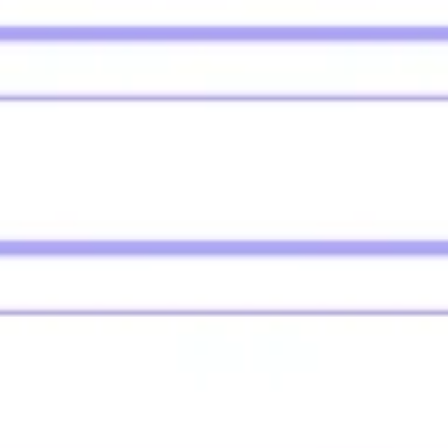
Agile