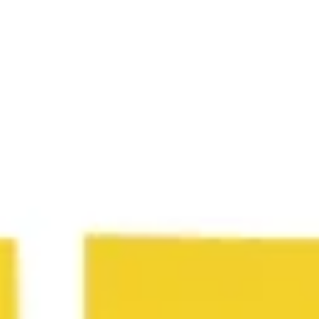
Wireframing & prototyping