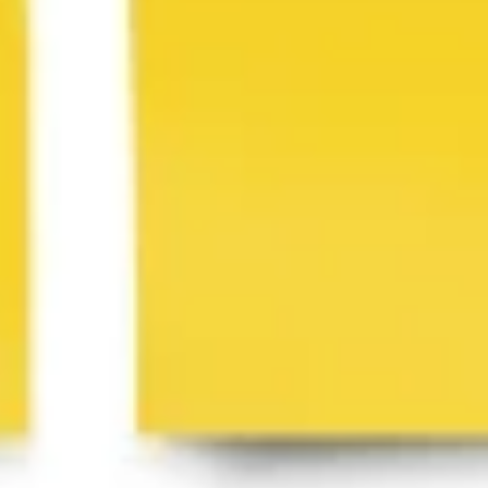
Image creation
Discover
By team
By size
Collections