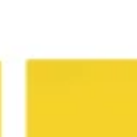
Research & design