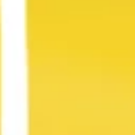
Strategy & planning