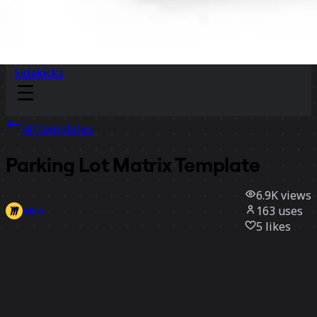
Sidekicks
All templates
Parking Lot Matrix Template
6.9K
views
163
uses
Miro
5
likes
Use template