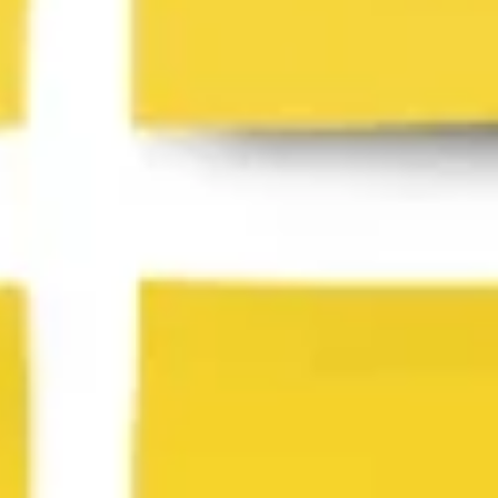
Presentation & slides