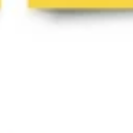
Diagramming & mapping