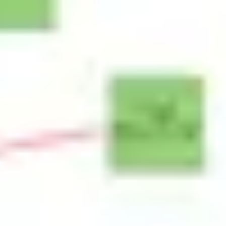
Research & design