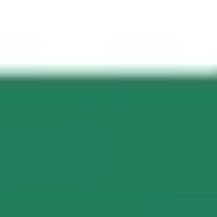
Presentation & slides