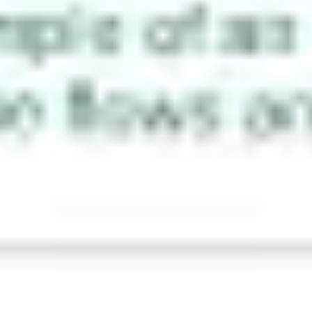
Agile