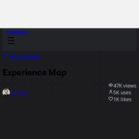
Sidekicks
All templates
Experience Map
47K
views
5K
uses
Josh Zak
1K
likes
Use template