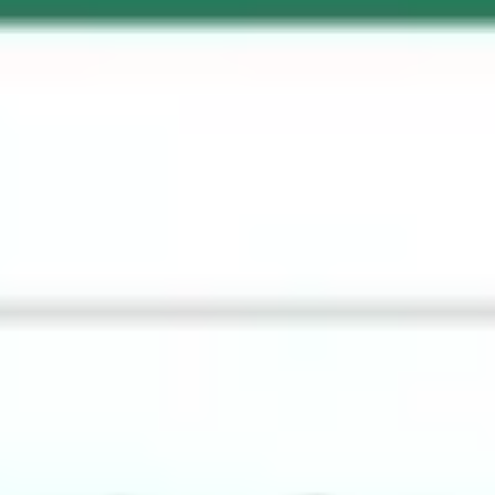
Ideation & brainstorming