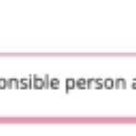
Presentation & slides