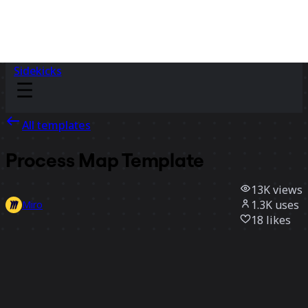
Sidekicks
All templates
Process Map Template
13K
views
1.3K
uses
Miro
18
likes
Use template