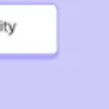
Strategy & planning