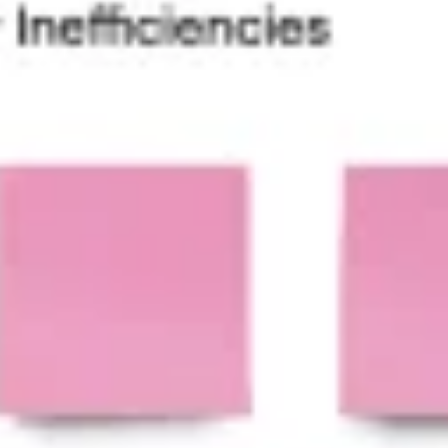
Presentation & slides