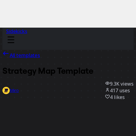
Sidekicks
All templates
Strategy Map Template
9.3K
views
417
uses
Miro
4
likes
Use template