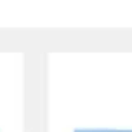
Research & design