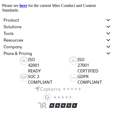
Org Design
Please see
here
for the current Miro Conduct and Content
Solutions
Standards.
By Business Segment
Enterprise
Product
Small Businesses
Solutions
Startups
By Industry
Tools
Digital
Resources
Professional Services
Manufacturing
Company
Retail
Plans & Pricing
Financial Services
ISO
ISO
Life Science & Pharma
42001
27001
By Team
Product Management
READY
CERTIFIED
Design & UX
SOC 2
GDPR
Engineering
COMPLIANT
COMPLIANT
Product Leadership & Ops
Operations
Marketing
IT
By Strategic Initiative
Product Operating System
AI Transformation