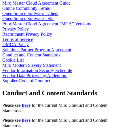
Miro Master Cloud Agreement Guide
TalkTrack
Online Community Terms
Tables
Open Source Software - Client
Docs
Open Source Software - Site
Slides
Prior Master Cloud Agreement "MCA" Versions
Use Cases
Privacy Policy
Featured
Recruitment Privacy Policy
Explore AI Playbooks
Terms of Service
Explore Miroverse
DMCA Policy
General
Solutions Partner Program Agreement
Diagramming
Conduct and Content Standards
Workshops
Cookie List
Brainstorming
Miro Modern Slavery Statement
Mind Maps
Vendor Information Security Schedule
Concept Maps
Vendor Data Processing Addendum
Flowcharts
Supplier Code of Conduct
Specialized
Roadmapping
Conduct and Content Standards
Process Mapping
Technical Design & Documentation
Prototypes & Wireframes
Please see
here
for the current Miro Conduct and Content
Customer Journey Mapping
Standards.
Research Synthesis
Design Workshops
Please see
here
for the current Miro Conduct and Content
Planning & Delivery
Standards.
Goal Planning