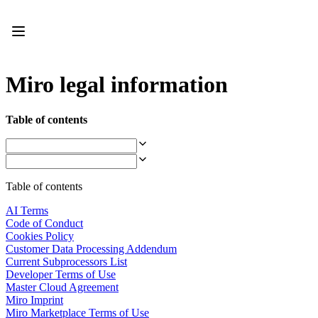
Product
Featured
Intelligent Canvas™
Flows
Prototypes & Wireframes
Miro legal information
Engage
Platform
AI Overview
Table of contents
AI Workflows
Connectors
MCP Server
Explore AI Playbooks
MCP Server
Table of contents
Blueprints
Integrations
AI Terms
Security
Code of Conduct
Enterprise Guard
Cookies Policy
Developer Platform
Customer Data Processing Addendum
Download Apps
Current Subprocessors List
Formats
Developer Terms of Use
Whiteboard
Master Cloud Agreement
Diagrams
Miro Imprint
Kanban
Miro Marketplace Terms of Use
Timelines