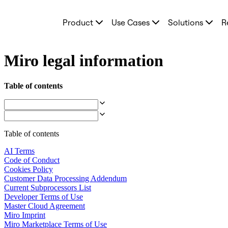
Product
Product
Use Cases
Solutions
R
Featured
Intelligent Canvas™
Flows
Prototypes & Wireframes
Miro legal information
Engage
Platform
AI Overview
Table of contents
AI Workflows
Connectors
MCP Server
Explore AI Playbooks
MCP Server
Table of contents
Blueprints
Integrations
AI Terms
Security
Code of Conduct
Enterprise Guard
Cookies Policy
Developer Platform
Customer Data Processing Addendum
Download Apps
Current Subprocessors List
Formats
Developer Terms of Use
Whiteboard
Master Cloud Agreement
Diagrams
Miro Imprint
Kanban
Miro Marketplace Terms of Use
Timelines