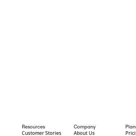
Resources
Company
Plan
Customer Stories
About Us
Pric