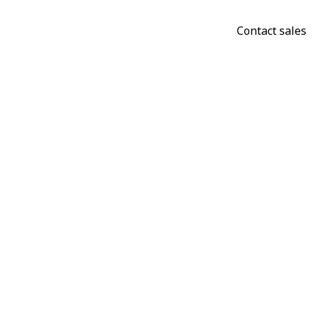
Contact sales