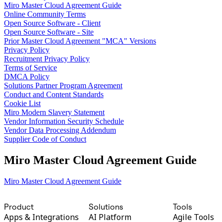
Miro Master Cloud Agreement Guide
TalkTrack
Online Community Terms
Tables
Open Source Software - Client
Docs
Open Source Software - Site
Slides
Prior Master Cloud Agreement "MCA" Versions
Use Cases
Privacy Policy
Featured
Recruitment Privacy Policy
Explore AI Playbooks
Terms of Service
Explore Miroverse
DMCA Policy
General
Solutions Partner Program Agreement
Diagramming
Conduct and Content Standards
Workshops
Cookie List
Brainstorming
Miro Modern Slavery Statement
Mind Maps
Vendor Information Security Schedule
Concept Maps
Vendor Data Processing Addendum
Flowcharts
Supplier Code of Conduct
Specialized
Roadmapping
Miro Master Cloud Agreement Guide
Process Mapping
Technical Design & Documentation
Prototypes & Wireframes
Miro Master Cloud Agreement Guide
Customer Journey Mapping
Research Synthesis
Design Workshops
Product
Solutions
Tools
Planning & Delivery
Apps & Integrations
AI Platform
Agile Tools
Goal Planning