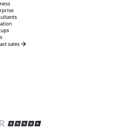
ness
rprise
ultants
ation
tups
s
act sales