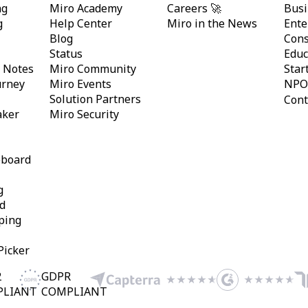
ng
Miro Academy
Careers 🚀
Busi
g
Help Center
Miro in the News
Ente
Blog
Cons
Status
Educ
y Notes
Miro Community
Star
urney
Miro Events
NPO
Solution Partners
Cont
aker
Miro Security
eboard
g
d
ping
Picker
2
GDPR
PLIANT
COMPLIANT