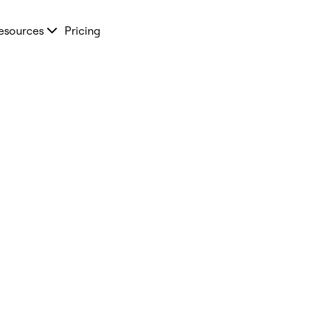
esources
Pricing