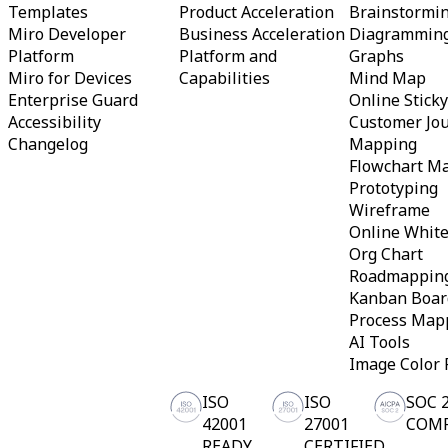
Templates
Product Acceleration
Brainstormi
Org Design
Miro Developer
Business Acceleration
Diagrammin
Solutions
Platform
Platform and
Graphs
By Business Segment
Enterprise
Miro for Devices
Capabilities
Mind Map
Small Businesses
Enterprise Guard
Online Stick
Startups
Accessibility
Customer Jo
By Industry
Changelog
Mapping
Digital
Professional Services
Flowchart M
Manufacturing
Prototyping
Retail
Wireframe
Financial Services
Online Whit
Life Science & Pharma
Org Chart
By Team
Product Management
Roadmappin
Design & UX
Kanban Boar
Engineering
Process Map
Product Leadership & Ops
AI Tools
Operations
Marketing
Image Color 
IT
By Strategic Initiative
ISO
ISO
SOC 
Product Operating System
42001
27001
COM
AI Transformation
READY
CERTIFIED