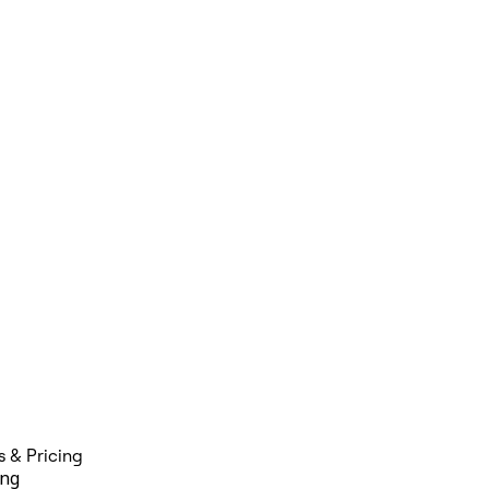
s & Pricing
ing