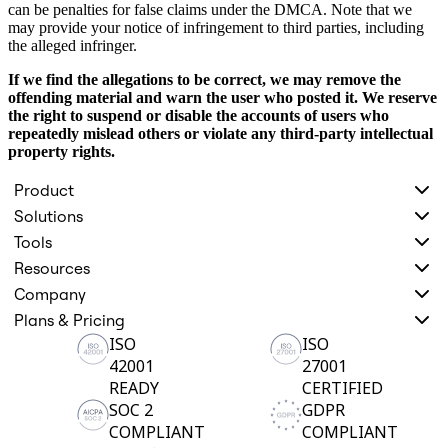
can be penalties for false claims under the DMCA. Note that we
may provide your notice of infringement to third parties, including
the alleged infringer.
If we find the allegations to be correct, we may remove the
offending material and warn the user who posted it. We reserve
the right to suspend or disable the accounts of users who
repeatedly mislead others or violate any third-party intellectual
property rights.
Product
Solutions
Tools
Resources
Company
Plans & Pricing
ISO
ISO
42001
27001
READY
CERTIFIED
SOC 2
GDPR
COMPLIANT
COMPLIANT