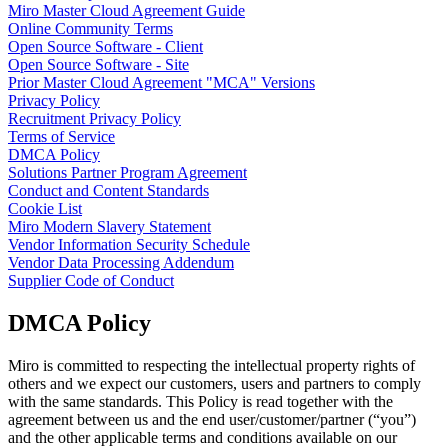
Miro Master Cloud Agreement Guide
TalkTrack
Online Community Terms
Tables
Open Source Software - Client
Docs
Open Source Software - Site
Slides
Prior Master Cloud Agreement "MCA" Versions
Use Cases
Privacy Policy
Featured
Recruitment Privacy Policy
Explore AI Playbooks
Terms of Service
Explore Miroverse
DMCA Policy
General
Solutions Partner Program Agreement
Diagramming
Conduct and Content Standards
Workshops
Cookie List
Brainstorming
Miro Modern Slavery Statement
Mind Maps
Vendor Information Security Schedule
Concept Maps
Vendor Data Processing Addendum
Flowcharts
Supplier Code of Conduct
Specialized
Roadmapping
DMCA Policy
Process Mapping
Technical Design & Documentation
Prototypes & Wireframes
Miro is committed to respecting the intellectual property rights of
Customer Journey Mapping
others and we expect our customers, users and partners to comply
Research Synthesis
with the same standards. This Policy is read together with the
Design Workshops
agreement between us and the end user/customer/partner (“you”)
Planning & Delivery
and the other applicable terms and conditions available on our
Goal Planning