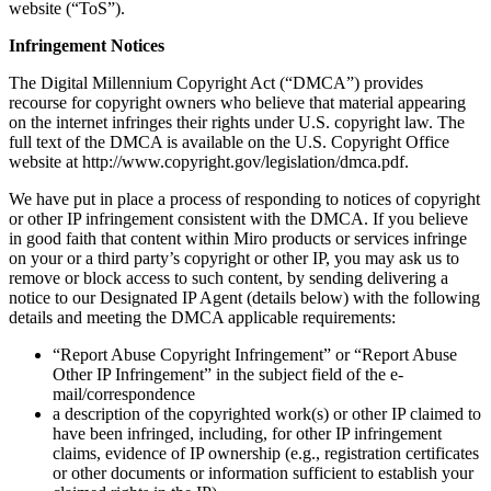
website (“ToS”).
Org Design
Solutions
Infringement Notices
By Business Segment
Enterprise
The Digital Millennium Copyright Act (“DMCA”) provides
Small Businesses
recourse for copyright owners who believe that material appearing
Startups
on the internet infringes their rights under U.S. copyright law. The
By Industry
full text of the DMCA is available on the U.S. Copyright Office
Digital
website at http://www.copyright.gov/legislation/dmca.pdf.
Professional Services
Manufacturing
We have put in place a process of responding to notices of copyright
Retail
or other IP infringement consistent with the DMCA. If you believe
Financial Services
in good faith that content within Miro products or services infringe
Life Science & Pharma
on your or a third party’s copyright or other IP, you may ask us to
By Team
remove or block access to such content, by sending delivering a
Product Management
notice to our Designated IP Agent (details below) with the following
Design & UX
details and meeting the DMCA applicable requirements:
Engineering
“Report Abuse Copyright Infringement” or “Report Abuse
Product Leadership & Ops
Other IP Infringement” in the subject field of the e-
Operations
mail/correspondence
Marketing
a description of the copyrighted work(s) or other IP claimed to
IT
have been infringed, including, for other IP infringement
By Strategic Initiative
claims, evidence of IP ownership (e.g., registration certificates
Product Operating System
or other documents or information sufficient to establish your
AI Transformation