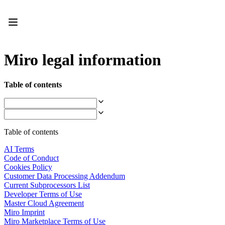
Product
Featured
Intelligent Canvas™
Flows
Prototypes & Wireframes
Miro legal information
Engage
Platform
AI Overview
Table of contents
AI Workflows
Connectors
MCP Server
Explore AI Playbooks
MCP Server
Table of contents
Blueprints
Integrations
AI Terms
Security
Code of Conduct
Enterprise Guard
Cookies Policy
Developer Platform
Customer Data Processing Addendum
Download Apps
Current Subprocessors List
Formats
Developer Terms of Use
Whiteboard
Master Cloud Agreement
Diagrams
Miro Imprint
Kanban
Miro Marketplace Terms of Use
Timelines