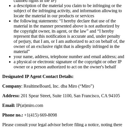
claimed rights in the IP)
Ways of Working Transformation
a description of the material you claim to be infringing or the
Digital Employee Experience
subject of the infringing activity, and information allowing to
Customer Experience & Service Design
locate the material in our products or services
Cloud & Software Transformation
the following statements: “I hereby declare that use of the
Resources
material in the manner presented above is not authorized by
Learning
the copyright owner, its agent, or the law” and “I hereby
Customer Stories
represent that this notification is accurate and, under penalty
Academy
of perjury, that I am, or I am authorized to act on behalf of, the
Webinars
owner of an exclusive right that is allegedly infringed in the
Reforge Learning
material”
Community & Support
your name, address, telephone number and email address; and
Help Center
a physical or electronic signature of the copyright or other IP
Events
owner or a person authorized to act on the owner's behalf
Community
Blog
Designated IP Agent Contact Details:
Partners & Services
Miro Professional Services
Company
: RealtimeBoard, Inc. dba Miro (“Miro”)
Solution Partners
Pricing
Address:
201 Spear Street, Suite 1100, San Francisco, CA 94105
Email:
IP(at)miro.com
Phone no.:
+1(415) 669-8098
Please consult your legal advisor before filing a notice, noting there