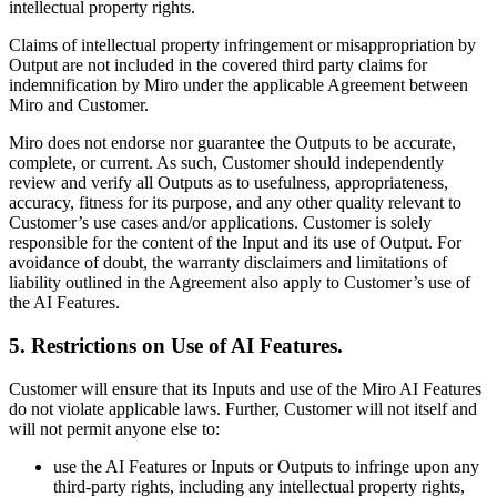
intellectual property rights.
Claims of intellectual property infringement or misappropriation by
Output are not included in the covered third party claims for
indemnification by Miro under the applicable Agreement between
Miro and Customer.
Miro does not endorse nor guarantee the Outputs to be accurate,
complete, or current. As such, Customer should independently
review and verify all Outputs as to usefulness, appropriateness,
accuracy, fitness for its purpose, and any other quality relevant to
Customer’s use cases and/or applications. Customer is solely
responsible for the content of the Input and its use of Output. For
avoidance of doubt, the warranty disclaimers and limitations of
liability outlined in the Agreement also apply to Customer’s use of
the AI Features.
5. Restrictions on Use of AI Features
.
Customer will ensure that its Inputs and use of the Miro AI Features
do not violate applicable laws. ‍Further, Customer will not itself and
will not permit anyone else to:
use the AI Features or Inputs or Outputs to infringe upon any
third-party rights, including any intellectual property rights,