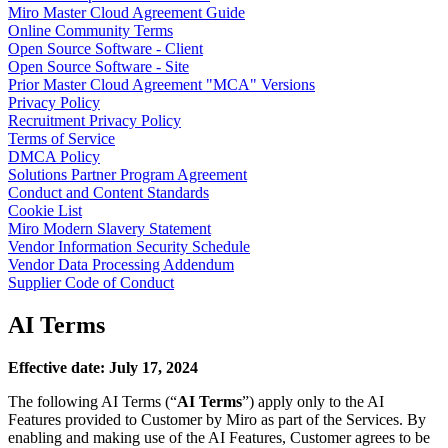
Miro Master Cloud Agreement Guide
TalkTrack
Online Community Terms
Tables
Open Source Software - Client
Docs
Open Source Software - Site
Slides
Prior Master Cloud Agreement "MCA" Versions
Use Cases
Privacy Policy
Featured
Recruitment Privacy Policy
Explore AI Playbooks
Terms of Service
Explore Miroverse
DMCA Policy
General
Solutions Partner Program Agreement
Diagramming
Conduct and Content Standards
Workshops
Cookie List
Brainstorming
Miro Modern Slavery Statement
Mind Maps
Vendor Information Security Schedule
Concept Maps
Vendor Data Processing Addendum
Flowcharts
Supplier Code of Conduct
Specialized
Roadmapping
AI Terms
Process Mapping
Technical Design & Documentation
Prototypes & Wireframes
Effective date: July 17, 2024
Customer Journey Mapping
Research Synthesis
The following AI Terms (“
AI Terms
”) apply only to the AI
Design Workshops
Features provided to Customer by Miro as part of the Services. By
Planning & Delivery
enabling and making use of the AI Features, Customer agrees to be
Goal Planning