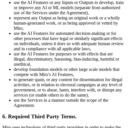
use the AI Features or any Inputs or Outputs to develop, train
or improve any AI or ML models (separate from authorized
use of the Services under the Agreement),
represent any Output as being an original work or a wholly
human-generated work, or as being approved or vetted by
Miro,
use the AI Features for automated decision-making or for
other processes that have legal or similarly significant effects
on individuals, unless it does so with adequate human review
and in compliance with all applicable laws,
use the AI Features for purposes or with effects that are
illegal, discriminatory, harassing, bias-inducing, harmful or
unethical,
develop foundation models or other large scale models that
compete with Miro’s AI Features,
to generate spam, or any content for dissemination for illegal
activities, or in relation to electoral campaigns at any level of
government, or to abuse, harm, interfere with, or disrupt any
services (or enable others to do the same),
use the Services in a manner outside the scope of the
Agreement.
6. Required Third Party Terms
.
Miro uses technology of third party providers in order to make the