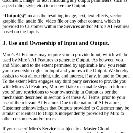
document, image, or text (including any output parameters, such as
Ways of Working Transformation
aspect ratio, style, etc.) to receive the Output.
Digital Employee Experience
Customer Experience & Service Design
“Output(s)”
means the resulting image, text, text effects, vector
Cloud & Software Transformation
graphic file, audio file, video file or any other content, which is
Resources
provided to Customer within the Services and/or Miro’s AI Features
Learning
based on the Inputs.
Customer Stories
Academy
3. Use and Ownership of Input and Output
.
Webinars
Reforge Learning
Community & Support
Miro’s AI Features may require you to provide Input, which will be
Help Center
used by Miro’s AI Features to generate Output. As between you
Events
and Miro, and to the extent permitted by applicable law, you retain
Community
your ownership rights in Input and you own the Output. We hereby
Blog
assign to you all our right, title, and interest, if any, in and to Output.
Partners & Services
To the extent Miro engages any third party services to provide you
Miro Professional Services
with Miro’s AI Features, Miro will take reasonable steps to inform
Solution Partners
you of any restrictions to your ownership in Output as per the
Pricing
mechanism described in section 6 of these AI Terms, prior to your
use of the relevant AI Feature. Due to the nature of AI Features,
Customer acknowledges that Outputs provided to Customer may be
similar or identical to Outputs independently provided by Miro to
other customers and/or users.
If your use of Miro’s Service is subject to a Master Cloud