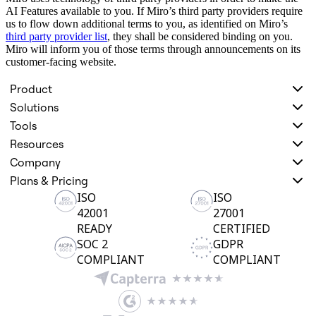
AI Features available to you. If Miro’s third party providers require
us to flow down additional terms to you, as identified on Miro’s
third party provider list
, they shall be considered binding on you.
Miro will inform you of those terms through announcements on its
customer-facing website.
Product
Solutions
Tools
Resources
Company
Plans & Pricing
ISO
ISO
42001
27001
READY
CERTIFIED
SOC 2
GDPR
COMPLIANT
COMPLIANT