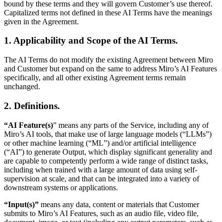
bound by these terms and they will govern Customer’s use thereof.
Org Design
Capitalized terms not defined in these AI Terms have the meanings
Solutions
given in the Agreement.
By Business Segment
Enterprise
1. Applicability and Scope of the AI Terms.
Small Businesses
Startups
The AI Terms do not modify the existing Agreement between Miro
By Industry
and Customer but expand on the same to address Miro’s AI Features
Digital
specifically, and all other existing Agreement terms remain
Professional Services
unchanged.
Manufacturing
Retail
2. Definitions.
Financial Services
Life Science & Pharma
By Team
“AI Feature(s)
” means any parts of the Service, including any of
Product Management
Miro’s AI tools, that make use of large language models (“LLMs”)
Design & UX
or other machine learning (“ML”) and/or artificial intelligence
Engineering
(“AI”) to generate Output, which display significant generality and
Product Leadership & Ops
are capable to competently perform a wide range of distinct tasks,
Operations
including when trained with a large amount of data using self-
Marketing
supervision at scale, and that can be integrated into a variety of
IT
downstream systems or applications.
By Strategic Initiative
“Input(s)”
means any data, content or materials that Customer
Product Operating System
submits to Miro’s AI Features, such as an audio file, video file,
AI Transformation