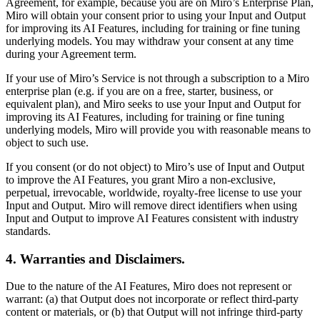
Agreement, for example, because you are on Miro’s Enterprise Plan,
Miro will obtain your consent prior to using your Input and Output
for improving its AI Features, including for training or fine tuning
underlying models. You may withdraw your consent at any time
during your Agreement term.
If your use of Miro’s Service is not through a subscription to a Miro
enterprise plan (e.g. if you are on a free, starter, business, or
equivalent plan), and Miro seeks to use your Input and Output for
improving its AI Features, including for training or fine tuning
underlying models, Miro will provide you with reasonable means to
object to such use.
If you consent (or do not object) to Miro’s use of Input and Output
to improve the AI Features, you grant Miro a non-exclusive,
perpetual, irrevocable, worldwide, royalty-free license to use your
Input and Output. Miro will remove direct identifiers when using
Input and Output to improve AI Features consistent with industry
standards.
4. Warranties and Disclaimers.
Due to the nature of the AI Features, Miro does not represent or
warrant: (a) that Output does not incorporate or reflect third-party
content or materials, or (b) that Output will not infringe third-party