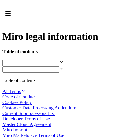
Product
Featured
Intelligent Canvas™
Flows
Prototypes & Wireframes
Miro legal information
Engage
Platform
AI Overview
Table of contents
AI Workflows
Connectors
MCP Server
Explore AI Playbooks
MCP Server
Table of contents
Blueprints
Integrations
AI Terms
Security
Code of Conduct
Enterprise Guard
Cookies Policy
Developer Platform
Customer Data Processing Addendum
Download Apps
Current Subprocessors List
Formats
Developer Terms of Use
Whiteboard
Master Cloud Agreement
Diagrams
Miro Imprint
Kanban
Miro Marketplace Terms of Use
Timelines