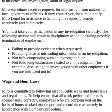
to influence any investigation, audit or legal inquiry.
Miro sometimes receives requests for information from national or
local government officials. If they contact you, be sure to notify
Miro Legal for assistance in handling the request promptly,
accurately and completely.
You must take your participation in any investigation seriously. The
following actions will result in disciplinary action, including possible
termination of employment:
Failing to provide evidence when requested;
Providing false or misleading information in an investigation;
Not fully cooperating with an investigation; or
Not following instructions related to an investigation (for
example, discussing the investigation with other employees if
you are instructed not to)
Wage and Hour Laws
Miro is committed to following all applicable wage and hours laws
and regulations. To help ensure that all work performed for us is
compensated correctly, employees who are compensated on the
basis of hours worked must report and record time accurately in
accordance with Company procedure.