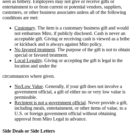
seen as bribery. Employees may not give or receive gifts or
entertainment to or from current or potential vendors, suppliers,
customers, or other business associates unless all of the following
conditions are met:
Customary
. The item is a customary business gift and would
not embarrass Miro, if publicly disclosed. Cash is never an
acceptable gift. Giving or receiving cash is viewed as a bribe
or kickback and is always against Miro policy.
No favored treatment
. The purpose of the gift is not to obtain
special or favored treatment.
Local Legality
. Giving or accepting the gift is legal in the
location and under the
circumstances where given.
No/Low Value
. Generally, if your gift does not involve a
government official, a gift of either no or very low value is
permissible.
Recipient is not a government official
. Never provide a gift,
including meals, entertainment, or other items of value, to a
U.S. or foreign government official without obtaining
approval from Miro Legal in advance.
Side Deals or Side Letters