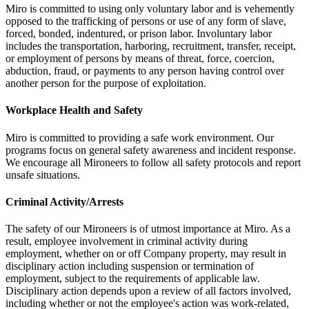
Miro is committed to using only voluntary labor and is vehemently
opposed to the trafficking of persons or use of any form of slave,
forced, bonded, indentured, or prison labor. Involuntary labor
includes the transportation, harboring, recruitment, transfer, receipt,
or employment of persons by means of threat, force, coercion,
abduction, fraud, or payments to any person having control over
another person for the purpose of exploitation.
Workplace Health and Safety
Miro is committed to providing a safe work environment. Our
programs focus on general safety awareness and incident response.
We encourage all Mironeers to follow all safety protocols and report
unsafe situations.
Criminal Activity/Arrests
The safety of our Mironeers is of utmost importance at Miro. As a
result, employee involvement in criminal activity during
employment, whether on or off Company property, may result in
disciplinary action including suspension or termination of
employment, subject to the requirements of applicable law.
Disciplinary action depends upon a review of all factors involved,
including whether or not the employee's action was work-related,