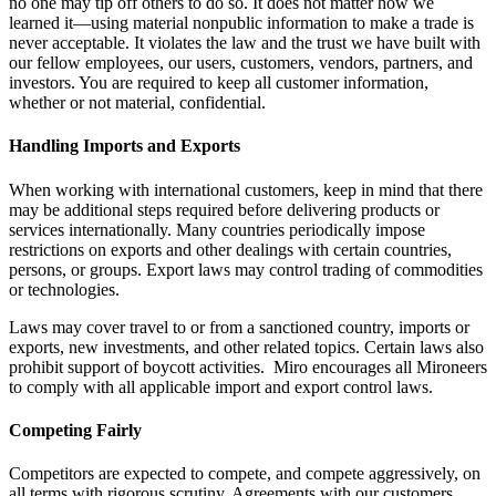
no one may tip off others to do so. It does not matter how we
learned it—using material nonpublic information to make a trade is
never acceptable. It violates the law and the trust we have built with
our fellow employees, our users, customers, vendors, partners, and
investors. You are required to keep all customer information,
whether or not material, confidential.
Handling Imports and Exports
When working with international customers, keep in mind that there
may be additional steps required before delivering products or
services internationally. Many countries periodically impose
restrictions on exports and other dealings with certain countries,
persons, or groups. Export laws may control trading of commodities
or technologies.
Laws may cover travel to or from a sanctioned country, imports or
exports, new investments, and other related topics. Certain laws also
prohibit support of boycott activities. Miro encourages all Mironeers
to comply with all applicable import and export control laws.
Competing Fairly
Competitors are expected to compete, and compete aggressively, on
all terms with rigorous scrutiny. Agreements with our customers,