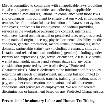
Miro is committed to complying with all applicable laws providing
equal employment opportunities and adhering to applicable
employment laws and regulations. In compliance with those laws
and ordinances, it is our intent to ensure that our work environment
remains free from unlawful discrimination and harassment against
employees, applicants for employment, individuals providing
services in the workplace pursuant to a contract, interns and
volunteers, based on their actual or perceived race, religious creed,
color, national origin, ancestry, physical or mental disability, medical
condition, genetic information, marital status (including registered
domestic partnership status), sex (including pregnancy, childbirth,
lactation and related medical conditions), gender (including gender
identity and expression), age, sexual orientation, AIDs/HIV status,
weight and height, military and veteran status and any other
consideration protected by law (collectively, “Protected
Characteristics”). Miro is dedicated to the fulfillment of this policy
regarding all aspects of employment, including but not limited to
recruiting, hiring, placement, transfer, training, promotion, rates of
pay, and other compensation, termination, and all other terms,
conditions, and privileges of employment. We will not tolerate
discrimination or harassment based on any Protected Characteristics.
Prevention of Involuntary Labor and Human Trafficking