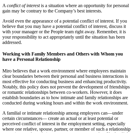
A
conflict of interest
is a situation where an opportunity for personal
gain may be contrary to the Company’s best interests.
Avoid even the appearance of a potential conflict of interest. If you
believe that you may have a potential conflict of interest, discuss it
with your manager or the People team right away. Remember, it is
your responsibility to act appropriately until the situation has been
addressed.
Working with Family Members and Others with Whom you
have a Personal Relationship
Miro believes that a work environment where employees maintain
clear boundaries between their personal and business interactions is
most effective for conducting business and enhancing productivity.
Notably, this policy does not prevent the development of friendships
or romantic relationships between co-workers. However, it does
establish boundaries as to how intimate and family relationships are
conducted during working hours and within the work environment.
A familial or intimate relationship among employees can—under
certain circumstances— create an actual or at least potential or
perceived conflict of interest in the employment setting, especially
where one relative, spouse, partner, or member of such a relationship