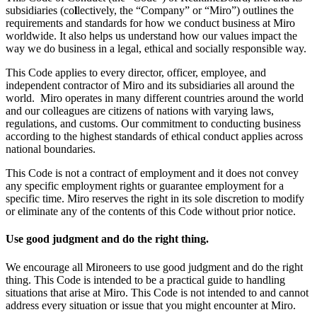
subsidiaries (co
l
lectively, the “Company” or “Miro”) outlines the
Org Design
requirements and standards for how we conduct business at Miro
Solutions
worldwide. It also helps us understand how our values impact the
By Business Segment
way we do business in a legal, ethical and socially responsible way.
Enterprise
Small Businesses
This Code applies to every director, officer, employee, and
Startups
independent contractor of Miro and its subsidiaries all around the
By Industry
world. Miro operates in many different countries around the world
Digital
and our colleagues are citizens of nations with varying laws,
Professional Services
regulations, and customs. Our commitment to conducting business
Manufacturing
according to the highest standards of ethical conduct applies across
Retail
national boundaries.
Financial Services
Life Science & Pharma
This Code is not a contract of employment and it does not convey
By Team
any specific employment rights or guarantee employment for a
Product Management
specific time. Miro reserves the right in its sole discretion to modify
Design & UX
or eliminate any of the contents of this Code without prior notice.
Engineering
Product Leadership & Ops
Use good judgment and do the right thing.
Operations
Marketing
We encourage all Mironeers to use good judgment and do the right
IT
thing. This Code is intended to be a practical guide to handling
By Strategic Initiative
situations that arise at Miro. This Code is not intended to and cannot
Product Operating System
address every situation or issue that you might encounter at Miro.
AI Transformation