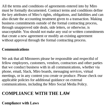
All the terms and conditions of agreements entered into by Miro
must be formally documented. Contract terms and conditions define
the key attributes of Miro’s rights, obligations, and liabilities and can
also dictate the accounting treatment given to a transaction. Making
business commitments outside of the formal contracting process,
through unapproved side deals, side letters, or otherwise, is
unacceptable. You should not make any oral or written commitments
that create a new agreement or modify an existing agreement
without approval through the formal contracting process.
Communications
We ask that all Mironeers please be responsible and respectful of
fellow employees, customers, vendors, contractors and other parties
that we conduct business with in all communications, whether via
phone, email, Slack, Miro boards, messaging services, virtual
meetings, or in any content you create or produce. Please check our
applicable policies for additional guidance on external
communications, including the Miro Social Media Policy.
COMPLIANCE WITH THE LAW
Compliance with Laws