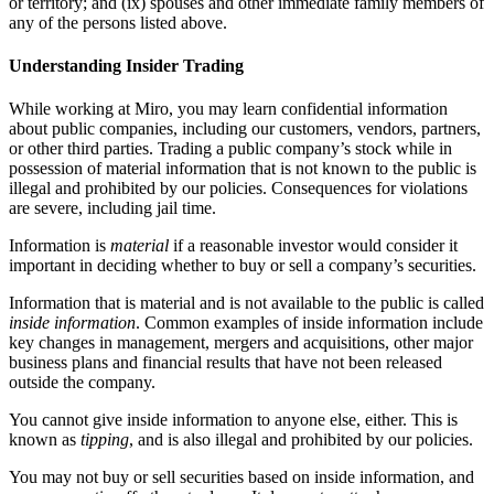
or territory; and (ix) spouses and other immediate family members of
any of the persons listed above.
Understanding Insider Trading
While working at Miro, you may learn confidential information
about public companies, including our customers, vendors, partners,
or other third parties. Trading a public company’s stock while in
possession of material information that is not known to the public is
illegal and prohibited by our policies. Consequences for violations
are severe, including jail time.
Information is
material
if a reasonable investor would consider it
important in deciding whether to buy or sell a company’s securities.
Information that is material and is not available to the public is called
inside information
. Common examples of inside information include
key changes in management, mergers and acquisitions, other major
business plans and financial results that have not been released
outside the company.
You cannot give inside information to anyone else, either. This is
known as
tipping
, and is also illegal and prohibited by our policies.
You may not buy or sell securities based on inside information, and