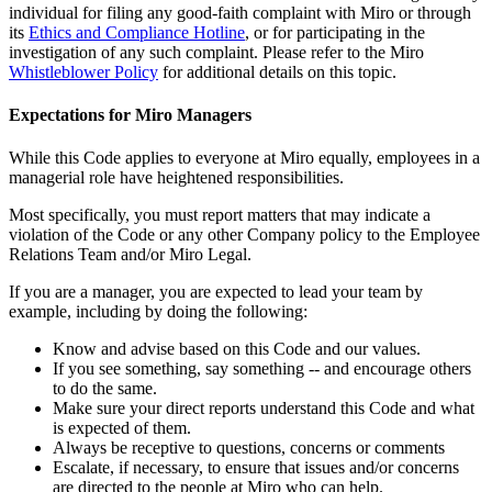
individual for filing any good-faith complaint with Miro or through
its
Ethics and Compliance Hotline
, or for participating in the
investigation of any such complaint. Please refer to the Miro
Whistleblower Policy
for additional details on this topic.
Expectations for Miro Managers
While this Code applies to everyone at Miro equally, employees in a
managerial role have heightened responsibilities.
Most specifically, you must report matters that may indicate a
violation of the Code or any other Company policy to the Employee
Relations Team and/or Miro Legal.
If you are a manager, you are expected to lead your team by
example, including by doing the following:
Know and advise based on this Code and our values.
If you see something, say something -- and encourage others
to do the same.
Make sure your direct reports understand this Code and what
is expected of them.
Always be receptive to questions, concerns or comments
Escalate, if necessary, to ensure that issues and/or concerns
are directed to the people at Miro who can help.