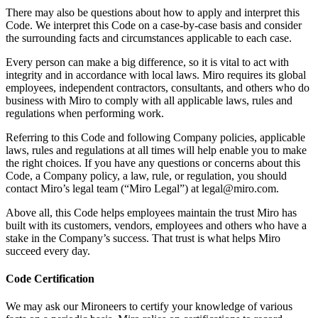
Ways of Working Transformation
There may also be questions about how to apply and interpret this
Digital Employee Experience
Code. We interpret this Code on a case-by-case basis and consider
Customer Experience & Service Design
the surrounding facts and circumstances applicable to each case.
Cloud & Software Transformation
Resources
Every person can make a big difference, so it is vital to act with
Learning
integrity and in accordance with local laws. Miro requires its global
Customer Stories
employees, independent contractors, consultants, and others who do
Academy
business with Miro to comply with all applicable laws, rules and
Webinars
regulations when performing work.
Reforge Learning
Community & Support
Referring to this Code and following Company policies, applicable
Help Center
laws, rules and regulations at all times will help enable you to make
Events
the right choices. If you have any questions or concerns about this
Community
Code, a Company policy, a law, rule, or regulation, you should
Blog
contact Miro’s legal team (“Miro Legal”) at legal@miro.com.
Partners & Services
Miro Professional Services
Above all, this Code helps employees maintain the trust Miro has
Solution Partners
built with its customers, vendors, employees and others who have a
Pricing
stake in the Company’s success. That trust is what helps Miro
succeed every day.
Code Certification
We may ask our Mironeers to certify your knowledge of various