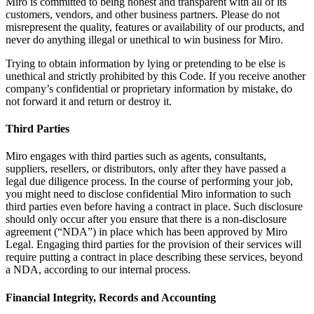
Miro is committed to being honest and transparent with all of its
customers, vendors, and other business partners. Please do not
misrepresent the quality, features or availability of our products, and
never do anything illegal or unethical to win business for Miro.
Trying to obtain information by lying or pretending to be else is
unethical and strictly prohibited by this Code. If you receive another
company’s confidential or proprietary information by mistake, do
not forward it and return or destroy it.
Third Parties
Miro engages with third parties such as agents, consultants,
suppliers, resellers, or distributors, only after they have passed a
legal due diligence process. In the course of performing your job,
you might need to disclose confidential Miro information to such
third parties even before having a contract in place. Such disclosure
should only occur after you ensure that there is a non-disclosure
agreement (“NDA”) in place which has been approved by Miro
Legal. Engaging third parties for the provision of their services will
require putting a contract in place describing these services, beyond
a NDA, according to our internal process.
Financial Integrity, Records and Accounting