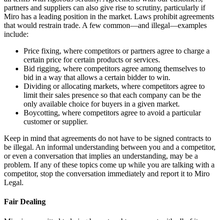
partners and suppliers can also give rise to scrutiny, particularly if
Miro has a leading position in the market. Laws prohibit agreements
that would restrain trade. A few common—and illegal—examples
include:
Price fixing, where competitors or partners agree to charge a
certain price for certain products or services.
Bid rigging, where competitors agree among themselves to
bid in a way that allows a certain bidder to win.
Dividing or allocating markets, where competitors agree to
limit their sales presence so that each company can be the
only available choice for buyers in a given market.
Boycotting, where competitors agree to avoid a particular
customer or supplier.
Keep in mind that agreements do not have to be signed contracts to
be illegal. An informal understanding between you and a competitor,
or even a conversation that implies an understanding, may be a
problem. If any of these topics come up while you are talking with a
competitor, stop the conversation immediately and report it to Miro
Legal.
Fair Dealing