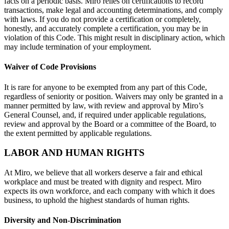
facts on a periodic basis. Miro relies on certifications to record
transactions, make legal and accounting determinations, and comply
with laws. If you do not provide a certification or completely,
honestly, and accurately complete a certification, you may be in
violation of this Code. This might result in disciplinary action, which
may include termination of your employment.
Waiver of Code Provisions
It is rare for anyone to be exempted from any part of this Code,
regardless of seniority or position. Waivers may only be granted in a
manner permitted by law, with review and approval by Miro’s
General Counsel, and, if required under applicable regulations,
review and approval by the Board or a committee of the Board, to
the extent permitted by applicable regulations.
LABOR AND HUMAN RIGHTS
At Miro, we believe that all workers deserve a fair and ethical
workplace and must be treated with dignity and respect. Miro
expects its own workforce, and each company with which it does
business, to uphold the highest standards of human rights.
Diversity and Non-Discrimination