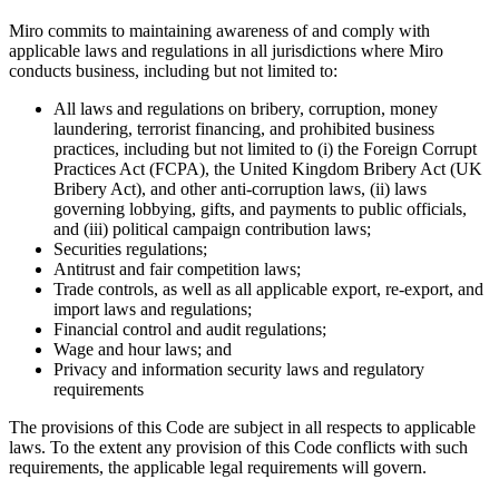
Miro commits to maintaining awareness of and comply with
applicable laws and regulations in all jurisdictions where Miro
conducts business, including but not limited to:
All laws and regulations on bribery, corruption, money
laundering, terrorist financing, and prohibited business
practices, including but not limited to (i) the Foreign Corrupt
Practices Act (FCPA), the United Kingdom Bribery Act (UK
Bribery Act), and other anti-corruption laws, (ii) laws
governing lobbying, gifts, and payments to public officials,
and (iii) political campaign contribution laws;
Securities regulations;
Antitrust and fair competition laws;
Trade controls, as well as all applicable export, re-export, and
import laws and regulations;
Financial control and audit regulations;
Wage and hour laws; and
Privacy and information security laws and regulatory
requirements
The provisions of this Code are subject in all respects to applicable
laws. To the extent any provision of this Code conflicts with such
requirements, the applicable legal requirements will govern.