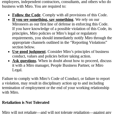
employees, independent contractors, consultants, and others who do
business with Miro. You are required to:
Follow the Code
. Comply with all provisions of this Code.
If you see something, say something
. We rely on our
Mironeers as our first line of defense in enforcing this Code.
If you have knowledge of a possible violation of this Code, its
principles, Miro policies or Miro’s legal or regulatory
requirements, you should immediately notify Miro through the
appropriate channels outlined in the “Reporting Violations”
section below.
Use good judgment
. Consider Miro’s principles of business
conduct, values and policies before taking action.
Ask questions
. When in doubt about how to proceed, discuss
it with a Miro manager, People Business Partner, or Miro
Legal.
Failure to comply with Miro’s Code of Conduct, or failure to report
a violation, may result in disciplinary action up to and including
termination of employment or the end of your working relationship
with Miro.
Retaliation is Not Tolerated
Miro will not retaliate—and will not tolerate retaliation—against any