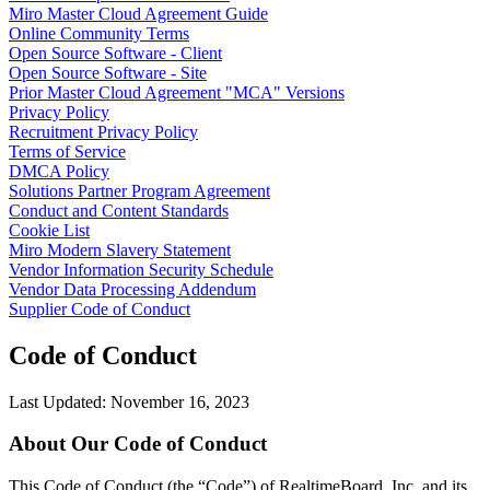
Miro Master Cloud Agreement Guide
TalkTrack
Online Community Terms
Tables
Open Source Software - Client
Docs
Open Source Software - Site
Slides
Prior Master Cloud Agreement "MCA" Versions
Use Cases
Privacy Policy
Featured
Recruitment Privacy Policy
Explore AI Playbooks
Terms of Service
Explore Miroverse
DMCA Policy
General
Solutions Partner Program Agreement
Diagramming
Conduct and Content Standards
Workshops
Cookie List
Brainstorming
Miro Modern Slavery Statement
Mind Maps
Vendor Information Security Schedule
Concept Maps
Vendor Data Processing Addendum
Flowcharts
Supplier Code of Conduct
Specialized
Roadmapping
Code of Conduct
Process Mapping
Technical Design & Documentation
Prototypes & Wireframes
Last Updated: November 16, 2023
Customer Journey Mapping
Research Synthesis
About Our Code of Conduct
Design Workshops
Planning & Delivery
This Code of Conduct (the “Code”) of RealtimeBoard, Inc. and its
Goal Planning