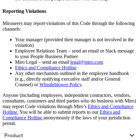
Reporting Violations
Mironeers may report violations of this Code through the following
channels:
Your manager (provided their manager is not involved in the
violation)
Employee Relations Team – send an email or Slack message
to your People Business Partner
Miro Legal – send an email
legal@miro.com
Ethics and Compliance Hotline
Any other mechanism outlined in the employee handbook
(e.g., directly notifying executive staff and/or General
Counsel) or
Whistleblower Policy
.
Anyone (including employees, independent contractors, vendors,
consultants, customers and third parties who do business with Miro)
may report Code violations through Miro’s
Ethics and Compliance
Hotline.
You will be able to submit reports to our
Ethics and
Compliance Hotline
anonymously if the laws of your jurisdiction
permit.
Product