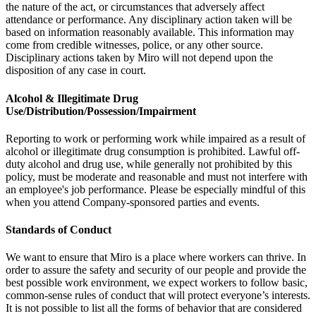
the nature of the act, or circumstances that adversely affect
attendance or performance. Any disciplinary action taken will be
based on information reasonably available. This information may
come from credible witnesses, police, or any other source.
Disciplinary actions taken by Miro will not depend upon the
disposition of any case in court.
Alcohol & Illegitimate Drug
Use/Distribution/Possession/Impairment
Reporting to work or performing work while impaired as a result of
alcohol or illegitimate drug consumption is prohibited. Lawful off-
duty alcohol and drug use, while generally not prohibited by this
policy, must be moderate and reasonable and must not interfere with
an employee's job performance. Please be especially mindful of this
when you attend Company-sponsored parties and events.
Standards of Conduct
We want to ensure that Miro is a place where workers can thrive. In
order to assure the safety and security of our people and provide the
best possible work environment, we expect workers to follow basic,
common-sense rules of conduct that will protect everyone’s interests.
It is not possible to list all the forms of behavior that are considered