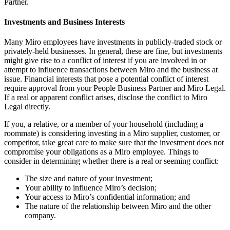
Partner.
Investments and Business Interests
Many Miro employees have investments in publicly-traded stock or
privately-held businesses. In general, these are fine, but investments
might give rise to a conflict of interest if you are involved in or
attempt to influence transactions between Miro and the business at
issue. Financial interests that pose a potential conflict of interest
require approval from your People Business Partner and Miro Legal.
If a real or apparent conflict arises, disclose the conflict to Miro
Legal directly.
If you, a relative, or a member of your household (including a
roommate) is considering investing in a Miro supplier, customer, or
competitor, take great care to make sure that the investment does not
compromise your obligations as a Miro employee. Things to
consider in determining whether there is a real or seeming conflict:
The size and nature of your investment;
Your ability to influence Miro’s decision;
Your access to Miro’s confidential information; and
The nature of the relationship between Miro and the other
company.