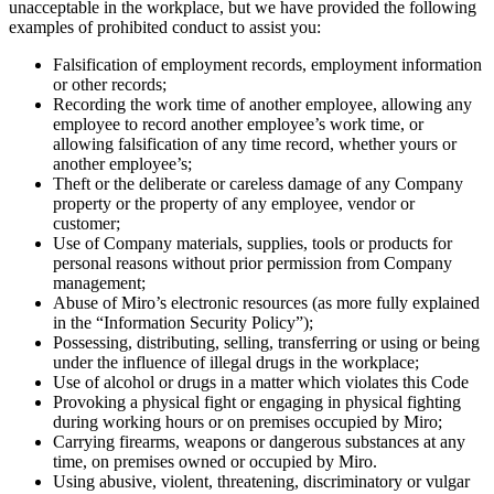
unacceptable in the workplace, but we have provided the following
examples of prohibited conduct to assist you:
Falsification of employment records, employment information
or other records;
Recording the work time of another employee, allowing any
employee to record another employee’s work time, or
allowing falsification of any time record, whether yours or
another employee’s;
Theft or the deliberate or careless damage of any Company
property or the property of any employee, vendor or
customer;
Use of Company materials, supplies, tools or products for
personal reasons without prior permission from Company
management;
Abuse of Miro’s electronic resources (as more fully explained
in the “Information Security Policy”);
Possessing, distributing, selling, transferring or using or being
under the influence of illegal drugs in the workplace;
Use of alcohol or drugs in a matter which violates this Code
Provoking a physical fight or engaging in physical fighting
during working hours or on premises occupied by Miro;
Carrying firearms, weapons or dangerous substances at any
time, on premises owned or occupied by Miro.
Using abusive, violent, threatening, discriminatory or vulgar