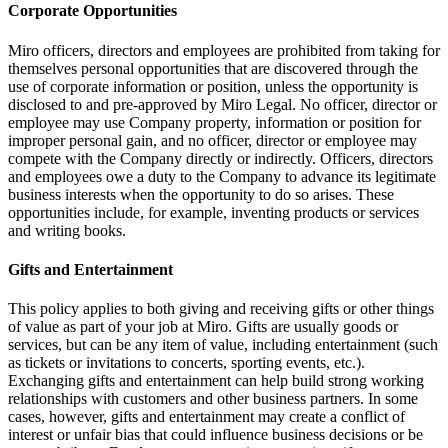
Corporate Opportunities
Miro officers, directors and employees are prohibited from taking for
themselves personal opportunities that are discovered through the
use of corporate information or position, unless the opportunity is
disclosed to and pre-approved by Miro Legal. No officer, director or
employee may use Company property, information or position for
improper personal gain, and no officer, director or employee may
compete with the Company directly or indirectly. Officers, directors
and employees owe a duty to the Company to advance its legitimate
business interests when the opportunity to do so arises. These
opportunities include, for example, inventing products or services
and writing books.
Gifts and Entertainment
This policy applies to both giving and receiving gifts or other things
of value as part of your job at Miro. Gifts are usually goods or
services, but can be any item of value, including entertainment (such
as tickets or invitations to concerts, sporting events, etc.).
Exchanging gifts and entertainment can help build strong working
relationships with customers and other business partners. In some
cases, however, gifts and entertainment may create a conflict of
interest or unfair bias that could influence business decisions or be