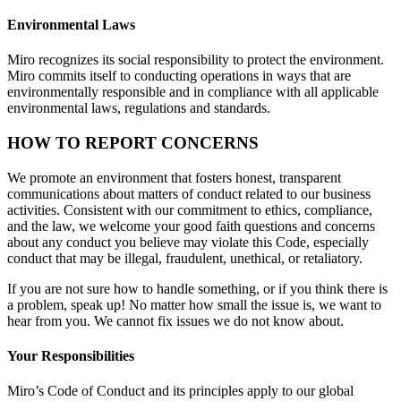
Environmental Laws
Miro recognizes its social responsibility to protect the environment.
Miro commits itself to conducting operations in ways that are
environmentally responsible and in compliance with all applicable
environmental laws, regulations and standards.
HOW TO REPORT CONCERNS
We promote an environment that fosters honest, transparent
communications about matters of conduct related to our business
activities. Consistent with our commitment to ethics, compliance,
and the law, we welcome your good faith questions and concerns
about any conduct you believe may violate this Code, especially
conduct that may be illegal, fraudulent, unethical, or retaliatory.
If you are not sure how to handle something, or if you think there is
a problem, speak up! No matter how small the issue is, we want to
hear from you. We cannot fix issues we do not know about.
Your Responsibilities
Miro’s Code of Conduct and its principles apply to our global