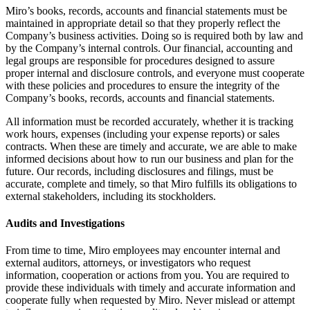
Miro’s books, records, accounts and financial statements must be
maintained in appropriate detail so that they properly reflect the
Company’s business activities. Doing so is required both by law and
by the Company’s internal controls. Our financial, accounting and
legal groups are responsible for procedures designed to assure
proper internal and disclosure controls, and everyone must cooperate
with these policies and procedures to ensure the integrity of the
Company’s books, records, accounts and financial statements.
All information must be recorded accurately, whether it is tracking
work hours, expenses (including your expense reports) or sales
contracts. When these are timely and accurate, we are able to make
informed decisions about how to run our business and plan for the
future. Our records, including disclosures and filings, must be
accurate, complete and timely, so that Miro fulfills its obligations to
external stakeholders, including its stockholders.
Audits and Investigations
From time to time, Miro employees may encounter internal and
external auditors, attorneys, or investigators who request
information, cooperation or actions from you. You are required to
provide these individuals with timely and accurate information and
cooperate fully when requested by Miro. Never mislead or attempt