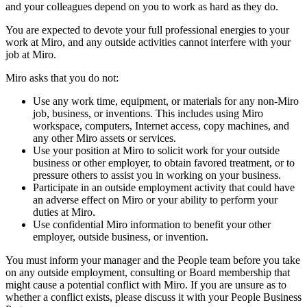
and your colleagues depend on you to work as hard as they do.
You are expected to devote your full professional energies to your
work at Miro, and any outside activities cannot interfere with your
job at Miro.
Miro asks that you do not:
Use any work time, equipment, or materials for any non-Miro
job, business, or inventions. This includes using Miro
workspace, computers, Internet access, copy machines, and
any other Miro assets or services.
Use your position at Miro to solicit work for your outside
business or other employer, to obtain favored treatment, or to
pressure others to assist you in working on your business.
Participate in an outside employment activity that could have
an adverse effect on Miro or your ability to perform your
duties at Miro.
Use confidential Miro information to benefit your other
employer, outside business, or invention.
You must inform your manager and the People team before you take
on any outside employment, consulting or Board membership that
might cause a potential conflict with Miro. If you are unsure as to
whether a conflict exists, please discuss it with your People Business