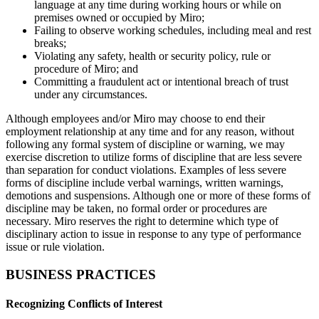
language at any time during working hours or while on
premises owned or occupied by Miro;
Failing to observe working schedules, including meal and rest
breaks;
Violating any safety, health or security policy, rule or
procedure of Miro; and
Committing a fraudulent act or intentional breach of trust
under any circumstances.
Although employees and/or Miro may choose to end their
employment relationship at any time and for any reason, without
following any formal system of discipline or warning, we may
exercise discretion to utilize forms of discipline that are less severe
than separation for conduct violations. Examples of less severe
forms of discipline include verbal warnings, written warnings,
demotions and suspensions. Although one or more of these forms of
discipline may be taken, no formal order or procedures are
necessary. Miro reserves the right to determine which type of
disciplinary action to issue in response to any type of performance
issue or rule violation.
BUSINESS PRACTICES
Recognizing Conflicts of Interest