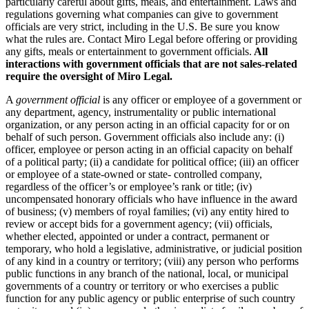
particularly careful about gifts, meals, and entertainment. Laws and
regulations governing what companies can give to government
officials are very strict, including in the U.S. Be sure you know
what the rules are. Contact Miro Legal before offering or providing
any gifts, meals or entertainment to government officials.
All
interactions with government officials that are not sales-related
require the oversight of Miro Legal.
A
government official
is any officer or employee of a government or
any department, agency, instrumentality or public international
organization, or any person acting in an official capacity for or on
behalf of such person. Government officials also include any: (i)
officer, employee or person acting in an official capacity on behalf
of a political party; (ii) a candidate for political office; (iii) an officer
or employee of a state-owned or state- controlled company,
regardless of the officer’s or employee’s rank or title; (iv)
uncompensated honorary officials who have influence in the award
of business; (v) members of royal families; (vi) any entity hired to
review or accept bids for a government agency; (vii) officials,
whether elected, appointed or under a contract, permanent or
temporary, who hold a legislative, administrative, or judicial position
of any kind in a country or territory; (viii) any person who performs
public functions in any branch of the national, local, or municipal
governments of a country or territory or who exercises a public
function for any public agency or public enterprise of such country