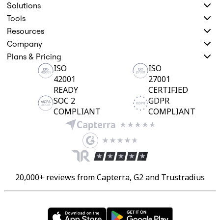
Solutions
Tools
Resources
Company
Plans & Pricing
ISO
ISO
42001
27001
READY
CERTIFIED
SOC 2
GDPR
COMPLIANT
COMPLIANT
20,000+ reviews from Capterra, G2 and Trustradius