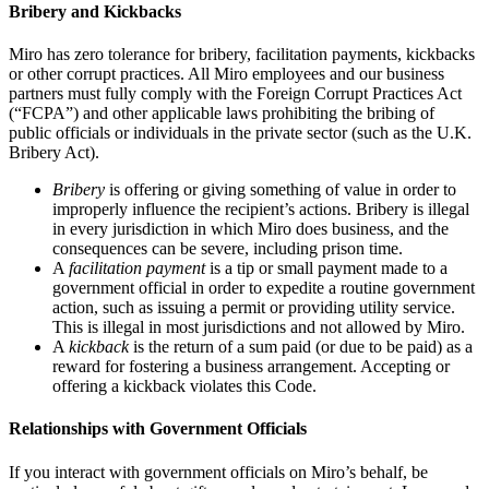
Bribery and Kickbacks
Miro has zero tolerance for bribery, facilitation payments, kickbacks
or other corrupt practices. All Miro employees and our business
partners must fully comply with the Foreign Corrupt Practices Act
(“FCPA”) and other applicable laws prohibiting the bribing of
public officials or individuals in the private sector (such as the U.K.
Bribery Act).
Bribery
is offering or giving something of value in order to
improperly influence the recipient’s actions. Bribery is illegal
in every jurisdiction in which Miro does business, and the
consequences can be severe, including prison time.
A
facilitation payment
is a tip or small payment made to a
government official in order to expedite a routine government
action, such as issuing a permit or providing utility service.
This is illegal in most jurisdictions and not allowed by Miro.
A
kickback
is the return of a sum paid (or due to be paid) as a
reward for fostering a business arrangement. Accepting or
offering a kickback violates this Code.
Relationships with Government Officials
If you interact with government officials on Miro’s behalf, be