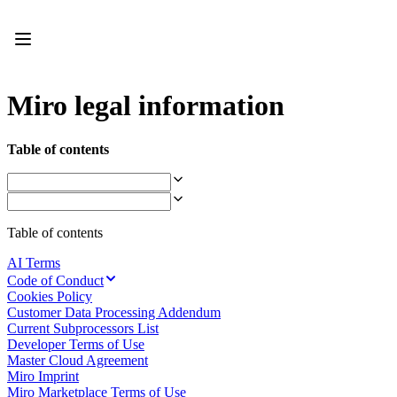
Product
Featured
Intelligent Canvas™
Flows
Prototypes & Wireframes
Miro legal information
Engage
Platform
AI Overview
Table of contents
AI Workflows
Connectors
MCP Server
Explore AI Playbooks
MCP Server
Table of contents
Blueprints
Integrations
AI Terms
Security
Code of Conduct
Enterprise Guard
Cookies Policy
Developer Platform
Customer Data Processing Addendum
Download Apps
Current Subprocessors List
Formats
Developer Terms of Use
Whiteboard
Master Cloud Agreement
Diagrams
Miro Imprint
Kanban
Miro Marketplace Terms of Use
Timelines