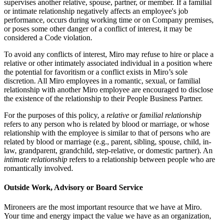
supervises another relative, spouse, partner, or member. If a familial
or intimate relationship negatively affects an employee's job
performance, occurs during working time or on Company premises,
or poses some other danger of a conflict of interest, it may be
considered a Code violation.
To avoid any conflicts of interest, Miro may refuse to hire or place a
relative or other intimately associated individual in a position where
the potential for favoritism or a conflict exists in Miro’s sole
discretion. All Miro employees in a romantic, sexual, or familial
relationship with another Miro employee are encouraged to disclose
the existence of the relationship to their People Business Partner.
For the purposes of this policy, a
relative
or
familial relationship
refers to any person who is related by blood or marriage, or whose
relationship with the employee is similar to that of persons who are
related by blood or marriage (e.g., parent, sibling, spouse, child, in-
law, grandparent, grandchild, step-relative, or domestic partner). An
intimate relationship
refers to a relationship between people who are
romantically involved.
Outside Work, Advisory or Board Service
Mironeers are the most important resource that we have at Miro.
Your time and energy impact the value we have as an organization,