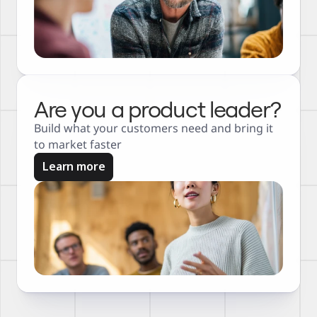
Are you a product leader?
Build what your customers need and bring it 
to market faster
Learn more