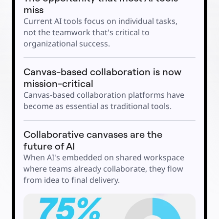
Explore Miroverse
miss
General
Diagramming
Current AI tools focus on individual tasks, 
Workshops
Brainstorming
not the teamwork that's critical to 
Mind Maps
organizational success. 
Concept Maps
Flowcharts
Specialized
Roadmapping
Canvas-based collaboration is now 
Process Mapping
Technical Design & Documentation
mission-critical
Prototypes & Wireframes
Customer Journey Mapping
Canvas-based collaboration platforms have 
Research Synthesis
become as essential as traditional tools. 
Design Workshops
Planning & Delivery
Goal Planning
Org Design
Collaborative canvases are the 
Solutions
By Business Segment
future of AI
Enterprise
Small Businesses
When AI's embedded on shared workspace 
Startups
By Industry
where teams already collaborate, they flow 
Digital
from idea to final delivery.
Professional Services
Manufacturing
Retail
Financial Services
Life Science & Pharma
By Team