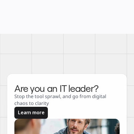
Are you an IT leader?
Stop the tool sprawl, and go from digital 
chaos to clarity
Learn more