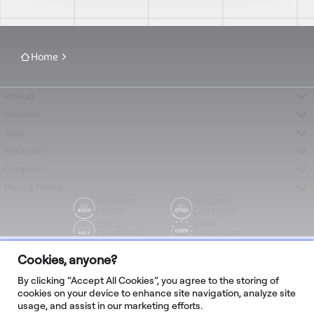
Home
Product
Solutions
Tools
Resources
Company
Plans & Pricing
ISO 42001
ISO 27001
READY
CERTIFIED
SOC 2
GDPR
COMPLIANT
COMPLIANT
Cookies, anyone?
By clicking “Accept All Cookies”, you agree to the storing of
cookies on your device to enhance site navigation, analyze site
usage, and assist in our marketing efforts.