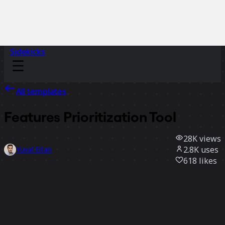
Sidekicks
All templates
Features Prioritization Tool
28K
views
2.8K
uses
Yuval Eitan
618
likes
Use template