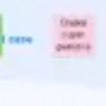
Presentation & slides