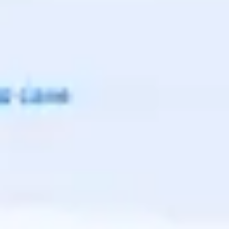
Agile