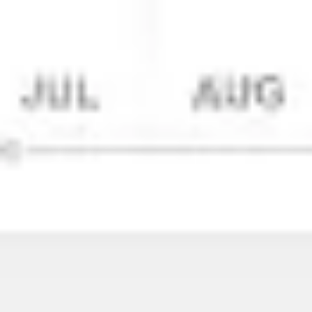
Wireframing & prototyping