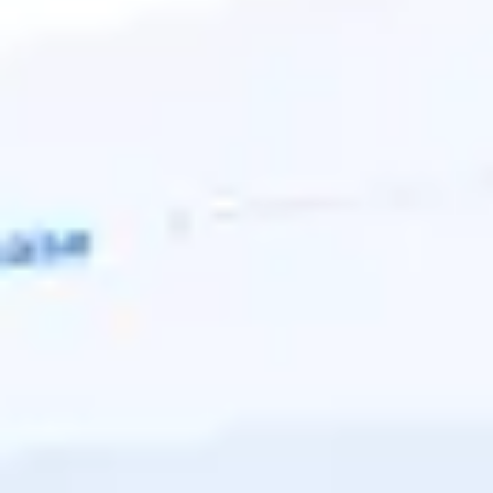
Ideation & brainstorming