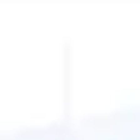
Diagramming & mapping