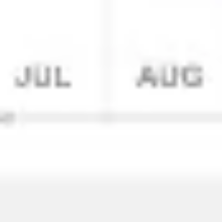
Research & design