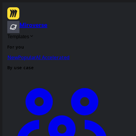
Miroverse
Templates
For you
New
Popular
AI Accelerated
By use case