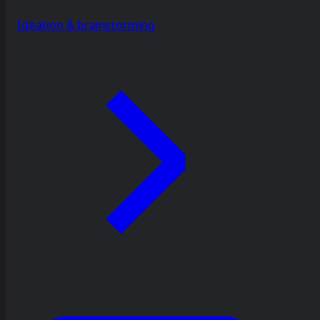
Ideation & brainstorming