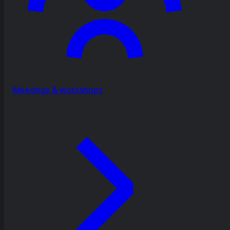
Meetings & workshops