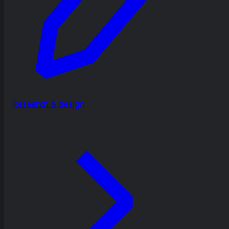
Research & design