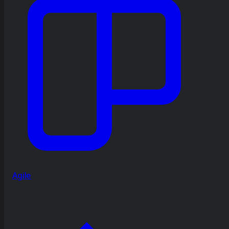
Agile