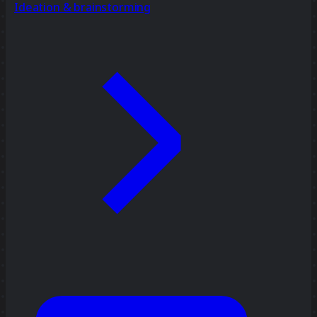
Ideation & brainstorming