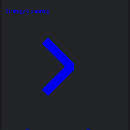
Strategy & planning