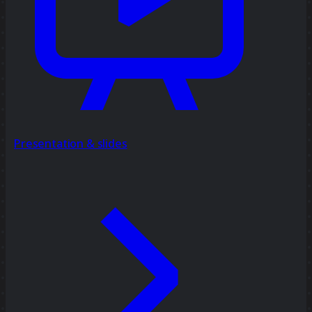
Presentation & slides