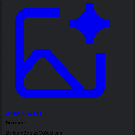
Image creation
Discover
By team
By size
Collections