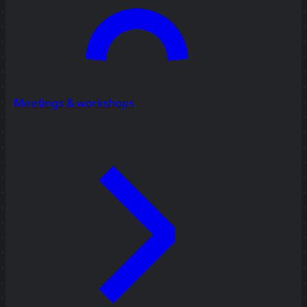
Meetings & workshops