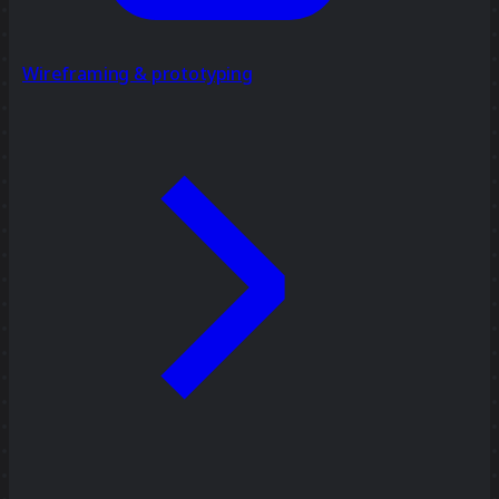
Wireframing & prototyping