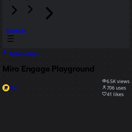
Sidekicks
All templates
Miro Engage Playground
6.5K
views
706
uses
Miro
41
likes
Use template