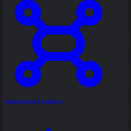
Diagramming & mapping