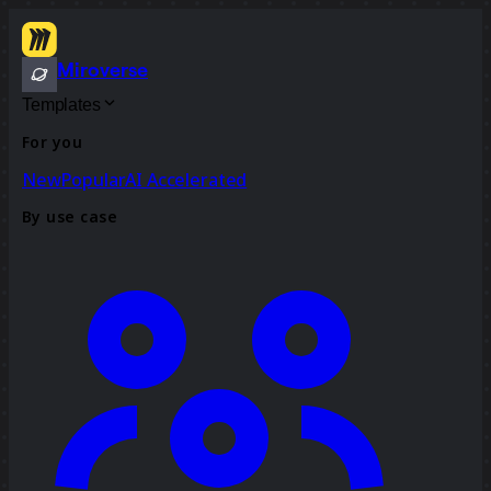
Miroverse
Templates
For you
New
Popular
AI Accelerated
By use case