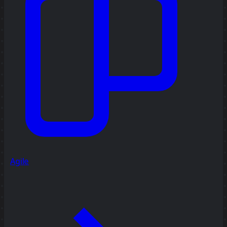
Agile