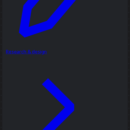
Research & design