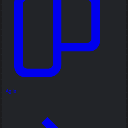
Agile