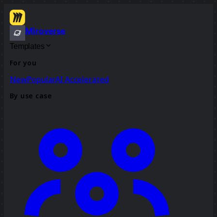
Miroverse
Templates
For you
New
Popular
AI Accelerated
By use case