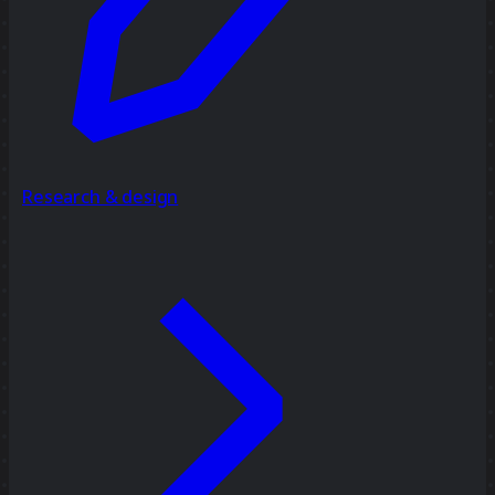
Research & design