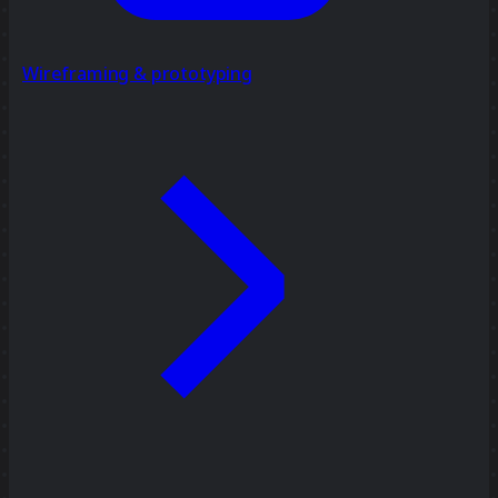
Wireframing & prototyping