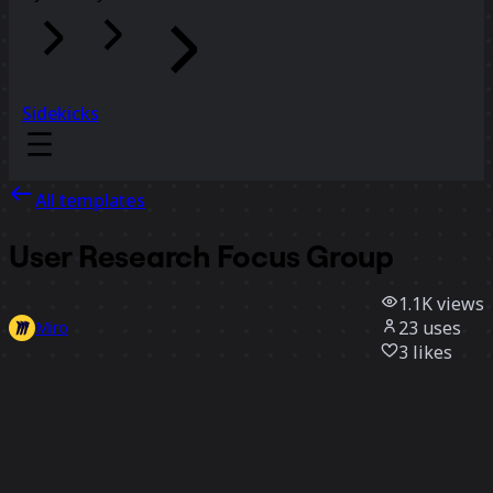
Sidekicks
All templates
User Research Focus Group
1.1K
views
23
uses
Miro
3
likes
Use template