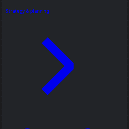
Strategy & planning