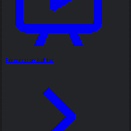
Presentation & slides