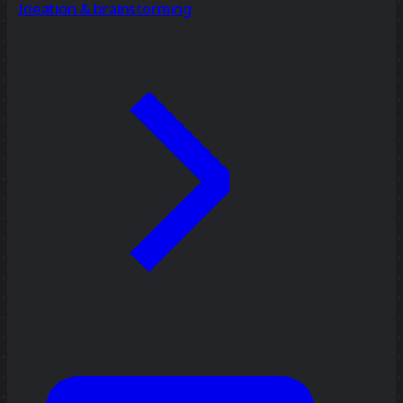
Ideation & brainstorming