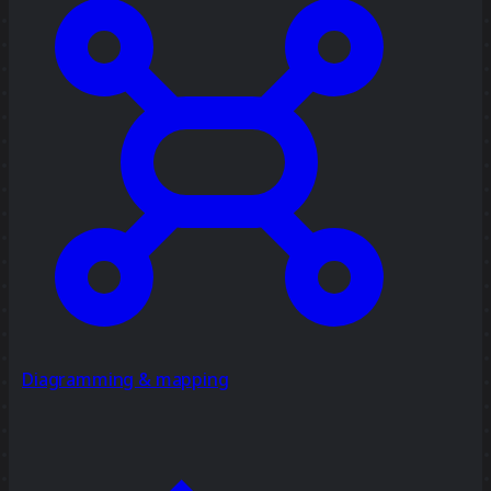
Diagramming & mapping