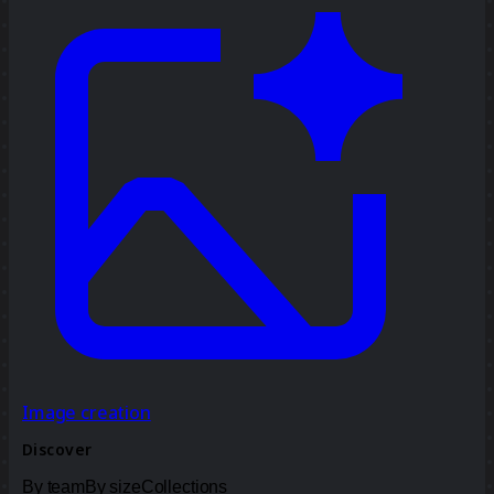
Image creation
Discover
By team
By size
Collections