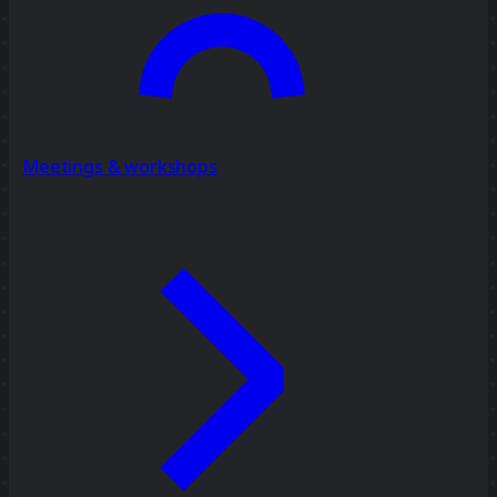
Meetings & workshops