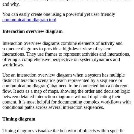
and why.
You can easily create one using a powerful yet user-friendly
communication diagram tool
.
Interaction overview diagram
Interaction overview diagrams combine elements of activity and
sequence diagrams to provide a high-level view of system
interactions. They use frames to represent activities and interactions,
offering a comprehensive perspective on system dynamics and
workflows.
Use an interaction overview diagram when a system has multiple
distinct interaction scenarios (each represented by a sequence or
communication diagram) that need to be connected into a coherent
flow. It acts as a map of maps, showing the order and decision logic
between detailed interaction diagrams without duplicating their
content. It is most helpful for documenting complex workflows with
conditional paths across several interaction sequences.
Timing diagram
Timing diagrams visualize the behavior of objects within specific