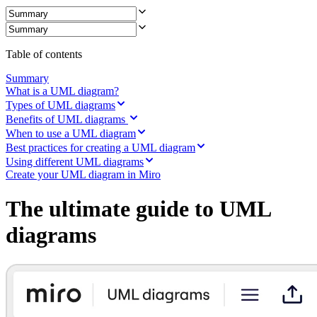
Ways of Working Transformation
Digital Employee Experience
Customer Experience & Service Design
Cloud & Software Transformation
Resources
Table of contents
Learning
Customer Stories
Summary
Academy
What is a UML diagram?
Webinars
Types of UML diagrams
Reforge Learning
Benefits of UML diagrams
Community & Support
When to use a UML diagram
Help Center
Best practices for creating a UML diagram
Events
Using different UML diagrams
Community
Create your UML diagram in Miro
Blog
Partners & Services
The ultimate guide to UML
Miro Professional Services
Solution Partners
diagrams
Pricing