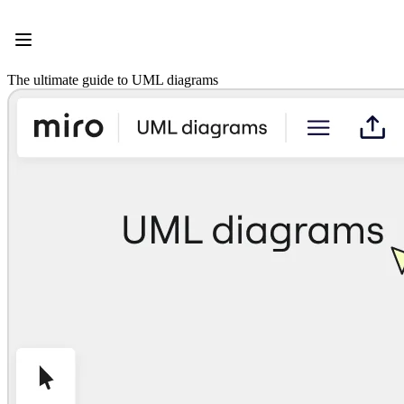
Product
Featured
Intelligent Canvas™
Flows
The ultimate guide to UML diagrams
Prototypes & Wireframes
Engage
Platform
AI Overview
AI Workflows
Connectors
MCP Server
Explore AI Playbooks
MCP Server
Blueprints
Integrations
Security
Enterprise Guard
Developer Platform
Download Apps
Formats
Whiteboard
Diagrams
Kanban
Timelines