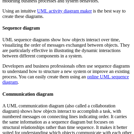
modeling business processes and system behaviors.
Using an intuitive
UML activity diagram maker
is the best way to
create these diagrams.
Sequence diagram
UML sequence diagrams show how objects interact over time,
visualizing the order of messages exchanged between objects. They
are particularly effective in illustrating the dynamic interactions
between different components in a system.
Developers and business professionals often use sequence diagrams
to understand how to structure a new system or improve an existing
process. You can easily create them using an
online UML sequence
diagram
.
Communication diagram
A UML communication diagram (also called a collaboration
diagram) shows how objects interact to accomplish a task, with
numbered messages on connecting lines indicating order. It carries
the same information as a sequence diagram but focuses on
structural relationships rather than time sequence. It makes it better
suited for understanding which objects communicate with each other