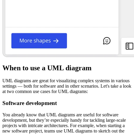
When to use a UML diagram
UML diagrams are great for visualizing complex systems in various
settings — both for software and in other scenarios. Let's take a look
at two common use cases for UML diagrams:
Software development
You already know that UML diagrams are useful for software
development, but they’re especially handy for tackling large-scale
projects with intricate architectures. For example, when starting a
new software project, teams use UML diagrams to sketch out the