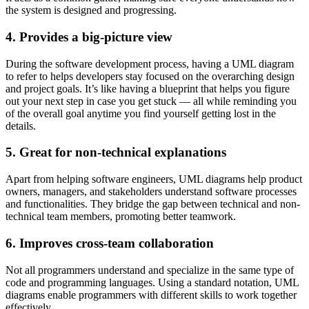
the system is designed and progressing.
4. Provides a big-picture view
During the software development process, having a UML diagram
to refer to helps developers stay focused on the overarching design
and project goals. It’s like having a blueprint that helps you figure
out your next step in case you get stuck — all while reminding you
of the overall goal anytime you find yourself getting lost in the
details.
5. Great for non-technical explanations
Apart from helping software engineers, UML diagrams help product
owners, managers, and stakeholders understand software processes
and functionalities. They bridge the gap between technical and non-
technical team members, promoting better teamwork.
6. Improves cross-team collaboration
Not all programmers understand and specialize in the same type of
code and programming languages. Using a standard notation, UML
diagrams enable programmers with different skills to work together
effectively.