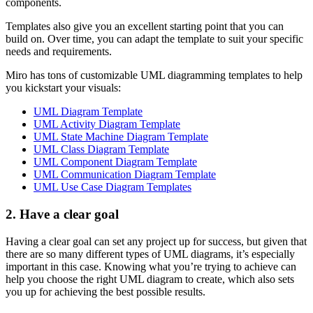
components.
Templates also give you an excellent starting point that you can
build on. Over time, you can adapt the template to suit your specific
needs and requirements.
Miro has tons of customizable UML diagramming templates to help
you kickstart your visuals:
UML Diagram Template
UML Activity Diagram Template
UML State Machine Diagram Template
UML Class Diagram Template
UML Component Diagram Template
UML Communication Diagram Template
UML Use Case Diagram Templates
2. Have a clear goal
Having a clear goal can set any project up for success, but given that
there are so many different types of UML diagrams, it’s especially
important in this case. Knowing what you’re trying to achieve can
help you choose the right UML diagram to create, which also sets
you up for achieving the best possible results.