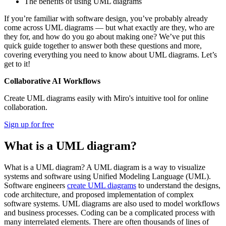
The benefits of using UML diagrams
If you’re familiar with software design, you’ve probably already
come across UML diagrams — but what exactly are they, who are
they for, and how do you go about making one? We’ve put this
quick guide together to answer both these questions and more,
covering everything you need to know about UML diagrams. Let’s
get to it!
Collaborative AI Workflows
Create UML diagrams easily with Miro's intuitive tool for online
collaboration.
Sign up for free
What is a UML diagram?
What is a UML diagram? A UML diagram is a way to visualize
systems and software using Unified Modeling Language (UML).
Software engineers
create UML diagrams
to understand the designs,
code architecture, and proposed implementation of complex
software systems. UML diagrams are also used to model workflows
and business processes. Coding can be a complicated process with
many interrelated elements. There are often thousands of lines of