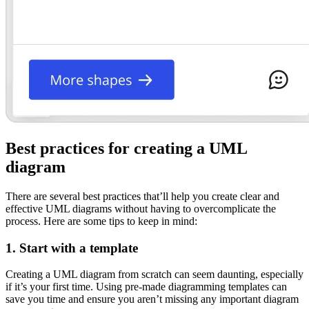
Best practices for creating a UML
diagram
There are several best practices that’ll help you create clear and
effective UML diagrams without having to overcomplicate the
process. Here are some tips to keep in mind:
1. Start with a template
Creating a UML diagram from scratch can seem daunting, especially
if it’s your first time. Using pre-made diagramming templates can
save you time and ensure you aren’t missing any important diagram