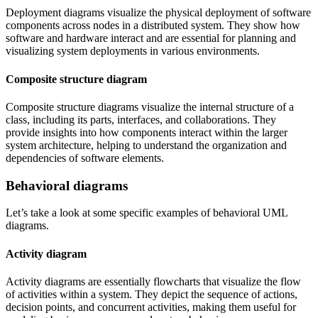
Deployment diagrams visualize the physical deployment of software
components across nodes in a distributed system. They show how
software and hardware interact and are essential for planning and
visualizing system deployments in various environments.
Composite structure diagram
Composite structure diagrams visualize the internal structure of a
class, including its parts, interfaces, and collaborations. They
provide insights into how components interact within the larger
system architecture, helping to understand the organization and
dependencies of software elements.
Behavioral diagrams
Let’s take a look at some specific examples of behavioral UML
diagrams.
Activity diagram
Activity diagrams are essentially flowcharts that visualize the flow
of activities within a system. They depict the sequence of actions,
decision points, and concurrent activities, making them useful for