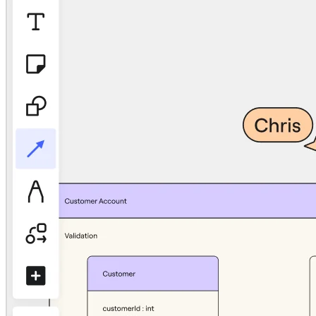
TalkTrack
Tables
Docs
Slides
Use Cases
Featured
Explore AI Playbooks
Explore Miroverse
General
Diagramming
Workshops
Brainstorming
Mind Maps
Concept Maps
Flowcharts
Specialized
Roadmapping
Process Mapping
Technical Design & Documentation
Prototypes & Wireframes
Customer Journey Mapping
Research Synthesis
Design Workshops
Planning & Delivery
Goal Planning