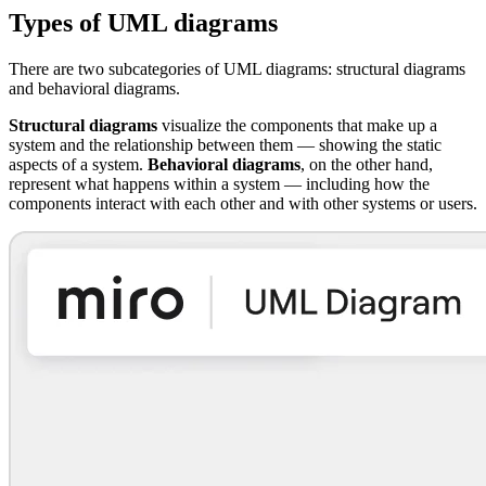
Types of UML diagrams
There are two subcategories of UML diagrams: structural diagrams
and behavioral diagrams.
Structural diagrams
visualize the components that make up a
system and the relationship between them — showing the static
aspects of a system.
Behavioral diagrams
, on the other hand,
represent what happens within a system — including how the
components interact with each other and with other systems or users.