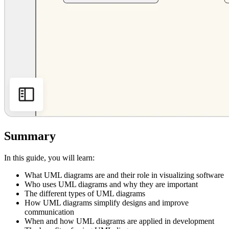
Summary
In this guide, you will learn:
What UML diagrams are and their role in visualizing software
Who uses UML diagrams and why they are important
The different types of UML diagrams
How UML diagrams simplify designs and improve
communication
When and how UML diagrams are applied in development