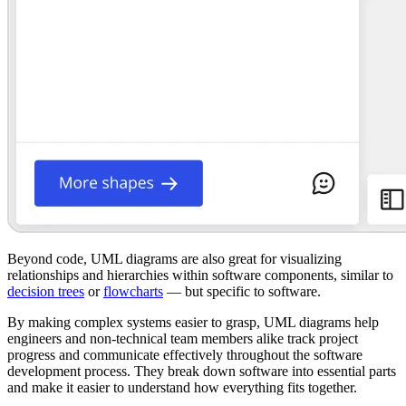
Beyond code, UML diagrams are also great for visualizing
relationships and hierarchies within software components, similar to
decision trees
or
flowcharts
— but specific to software.
By making complex systems easier to grasp, UML diagrams help
engineers and non-technical team members alike track project
progress and communicate effectively throughout the software
development process. They break down software into essential parts
and make it easier to understand how everything fits together.