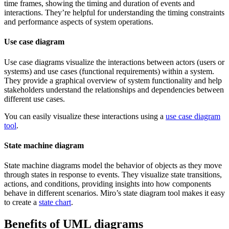
time frames, showing the timing and duration of events and
interactions. They’re helpful for understanding the timing constraints
and performance aspects of system operations.
Use case diagram
Use case diagrams visualize the interactions between actors (users or
systems) and use cases (functional requirements) within a system.
They provide a graphical overview of system functionality and help
stakeholders understand the relationships and dependencies between
different use cases.
You can easily visualize these interactions using a
use case diagram
tool
.
State machine diagram
State machine diagrams model the behavior of objects as they move
through states in response to events. They visualize state transitions,
actions, and conditions, providing insights into how components
behave in different scenarios. Miro’s state diagram tool makes it easy
to create a
state chart
.
Benefits of UML diagrams