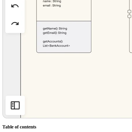
Org Design
Solutions
By Business Segment
Enterprise
Small Businesses
Startups
By Industry
Digital
Professional Services
Manufacturing
Retail
Financial Services
Life Science & Pharma
By Team
Product Management
Design & UX
Engineering
Product Leadership & Ops
Operations
Marketing
IT
By Strategic Initiative
Product Operating System
Table of contents
AI Transformation