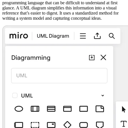
programming language that can be difficult to understand at first
glance. A UML diagram simplifies this information into a visual
reference that’s easier to digest. It uses a standardized method for
writing a system model and capturing conceptual ideas.