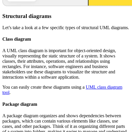
Structural diagrams
Let’s take a look at a few specific types of structural UML diagrams.
Class diagram
A UML class diagram is important for object-oriented design,
visually representing the static structure of a system. It shows
classes, their attributes, operations, and relationships using
rectangles. For instance, software engineers and business
stakeholders use these diagrams to visualize the structure and
interactions within a software application.
You can easily create these diagrams using a
UML class diagram
tool
.
Package diagram
A package diagram organizes and shows dependencies between
packages, which can contain various elements like classes, use
cases, and other packages. Think of it as organizing different parts
of a system into folders, making it easier to manage and understand