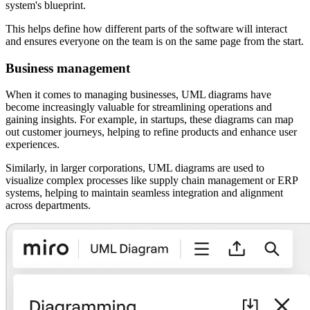
system's blueprint.
This helps define how different parts of the software will interact
and ensures everyone on the team is on the same page from the start.
Business management
When it comes to managing businesses, UML diagrams have
become increasingly valuable for streamlining operations and
gaining insights. For example, in startups, these diagrams can map
out customer journeys, helping to refine products and enhance user
experiences.
Similarly, in larger corporations, UML diagrams are used to
visualize complex processes like supply chain management or ERP
systems, helping to maintain seamless integration and alignment
across departments.