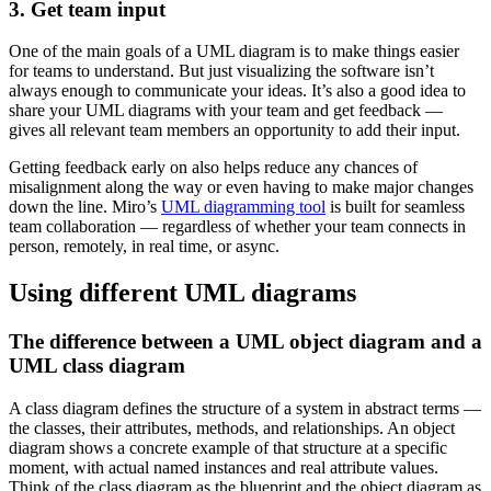
3. Get team input
One of the main goals of a UML diagram is to make things easier
for teams to understand. But just visualizing the software isn’t
always enough to communicate your ideas. It’s also a good idea to
share your UML diagrams with your team and get feedback —
gives all relevant team members an opportunity to add their input.
Getting feedback early on also helps reduce any chances of
misalignment along the way or even having to make major changes
down the line. Miro’s
UML diagramming tool
is built for seamless
team collaboration — regardless of whether your team connects in
person, remotely, in real time, or async.
Using different UML diagrams
The difference between a UML object diagram and a
UML class diagram
A class diagram defines the structure of a system in abstract terms —
the classes, their attributes, methods, and relationships. An object
diagram shows a concrete example of that structure at a specific
moment, with actual named instances and real attribute values.
Think of the class diagram as the blueprint and the object diagram as