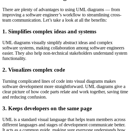
There are plenty of advantages to using UML diagrams — from
improving a software engineer’s workflow to streamlining cross-
team communication. Let’s take a look at all the benefits:
1. Simplifies complex ideas and systems
UML diagrams visually simplify abstract ideas and complex
software systems, making collaboration among software engineers
easier. They also help non-technical stakeholders understand system
functionality.
2. Visualizes complex code
Turning complicated lines of code into visual diagrams makes
software development more straightforward. UML diagrams give a
clear picture of how code parts relate and work together, saving time
and reducing confusion.
3. Keeps developers on the same page
UML is a standard visual language that helps team members across
different languages and stages of development communicate better.
It acts as a common guide, making sure everyone understands how