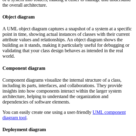
the overall architecture.
Object diagram
A UML object diagram captures a snapshot of a system at a specific
point in time, showing actual instances of classes with their current
attribute values and relationships. An object diagram shows the
building as it stands, making it particularly useful for debugging or
validating that your class design behaves as intended in the real
world.
Component diagram
Component diagrams visualize the internal structure of a class,
including its parts, interfaces, and collaborations. They provide
insights into how components interact within the larger system
architecture, helping to understand the organization and
dependencies of software elements.
You can easily create one using a user-friendly
UML component
diagram tool
.
Deployment diagram