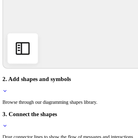
2. Add shapes and symbols
Browse through our diagramming shapes library.
3. Connect the shapes
Drag connector lines to show the flow of messages and interactions.