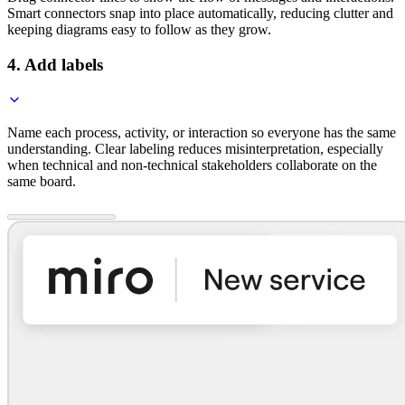
Smart connectors snap into place automatically, reducing clutter and
keeping diagrams easy to follow as they grow.
4. Add labels
Name each process, activity, or interaction so everyone has the same
understanding. Clear labeling reduces misinterpretation, especially
when technical and non-technical stakeholders collaborate on the
same board.