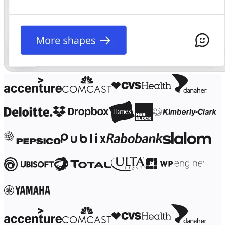
Ways of Working Transformation
Digital Employee Experience
Customer Experience & Service Design
Cloud & Software Transformation
Resources
Learning
Customer Stories
Academy
Webinars
Reforge Learning
Community & Support
Help Center
Events
Community
Blog
Partners & Services
Miro Professional Services
Solution Partners
Pricing