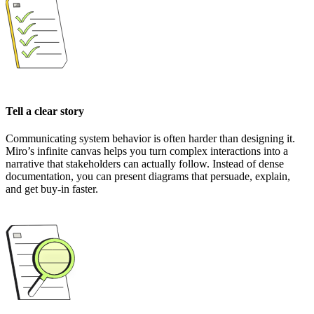
Tell a clear story
Communicating system behavior is often harder than designing it.
Miro’s infinite canvas helps you turn complex interactions into a
narrative that stakeholders can actually follow. Instead of dense
documentation, you can present diagrams that persuade, explain,
and get buy-in faster.