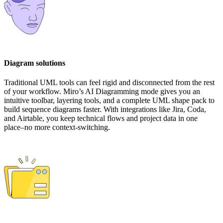
Diagram solutions
Traditional UML tools can feel rigid and disconnected from the rest
of your workflow. Miro’s AI Diagramming mode gives you an
intuitive toolbar, layering tools, and a complete UML shape pack to
build sequence diagrams faster. With integrations like Jira, Coda,
and Airtable, you keep technical flows and project data in one
place–no more context-switching.