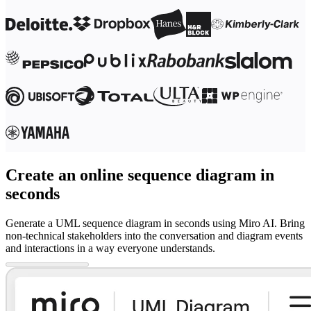
Create an online sequence diagram in
seconds
Generate a UML sequence diagram in seconds using Miro AI. Bring
non-technical stakeholders into the conversation and diagram events
and interactions in a way everyone understands.