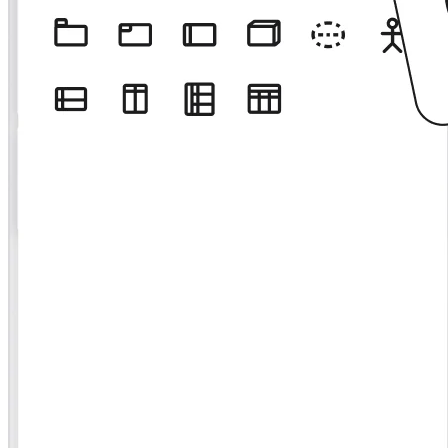
Org Design
Solutions
By Business Segment
Enterprise
Small Businesses
Startups
By Industry
Digital
Professional Services
Manufacturing
Retail
Financial Services
Life Science & Pharma
By Team
Product Management
Design & UX
Engineering
Product Leadership & Ops
Operations
Marketing
IT
By Strategic Initiative
Product Operating System
AI Transformation