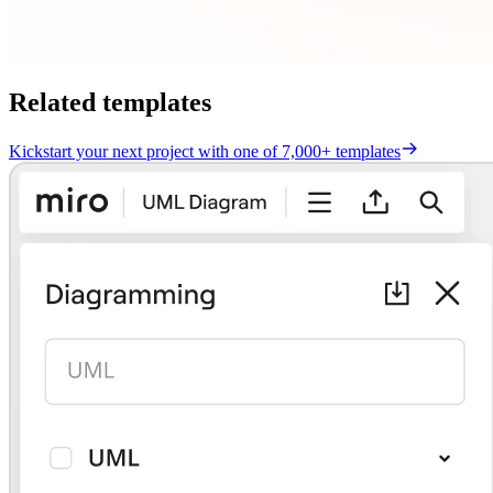
Related templates
Kickstart your next project with one of 7,000+ templates