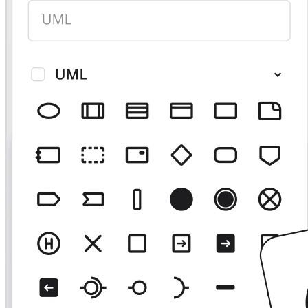
TalkTrack
Tables
Docs
Slides
Use Cases
Featured
Explore AI Playbooks
Explore Miroverse
General
Diagramming
Workshops
Brainstorming
Mind Maps
Concept Maps
Flowcharts
Specialized
Roadmapping
Process Mapping
Technical Design & Documentation
Prototypes & Wireframes
Customer Journey Mapping
Research Synthesis
Design Workshops
Planning & Delivery
Goal Planning