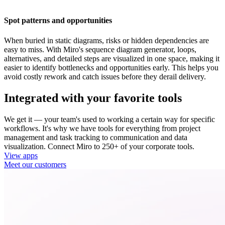
Spot patterns and opportunities
When buried in static diagrams, risks or hidden dependencies are
easy to miss. With Miro's sequence diagram generator, loops,
alternatives, and detailed steps are visualized in one space, making it
easier to identify bottlenecks and opportunities early. This helps you
avoid costly rework and catch issues before they derail delivery.
Integrated with your favorite tools
We get it — your team's used to working a certain way for specific
workflows. It's why we have tools for everything from project
management and task tracking to communication and data
visualization. Connect Miro to 250+ of your corporate tools.
View apps
Meet our customers