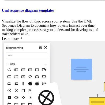
Uml sequence diagram templates
Visualize the flow of logic across your system. Use the UML
Sequence Diagram to document how objects interact over time,
making complex processes easy to understand for developers and
stakeholders alike.
Learn more