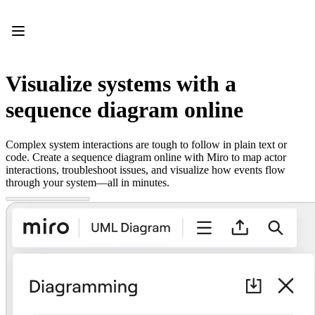
Product
Featured
Intelligent Canvas™
Flows
Prototypes & Wireframes
Visualize systems with a
Engage
Platform
sequence diagram online
AI Overview
AI Workflows
Connectors
Complex system interactions are tough to follow in plain text or
MCP Server
code. Create a sequence diagram online with Miro to map actor
Explore AI Playbooks
interactions, troubleshoot issues, and visualize how events flow
MCP Server
through your system—all in minutes.
Blueprints
Integrations
Security
Enterprise Guard
Developer Platform
Download Apps
Formats
Whiteboard
Diagrams
Kanban
Timelines