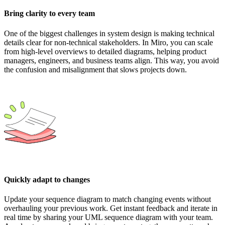
Bring clarity to every team
One of the biggest challenges in system design is making technical
details clear for non-technical stakeholders. In Miro, you can scale
from high-level overviews to detailed diagrams, helping product
managers, engineers, and business teams align. This way, you avoid
the confusion and misalignment that slows projects down.
Quickly adapt to changes
Update your sequence diagram to match changing events without
overhauling your previous work. Get instant feedback and iterate in
real time by sharing your UML sequence diagram with your team.