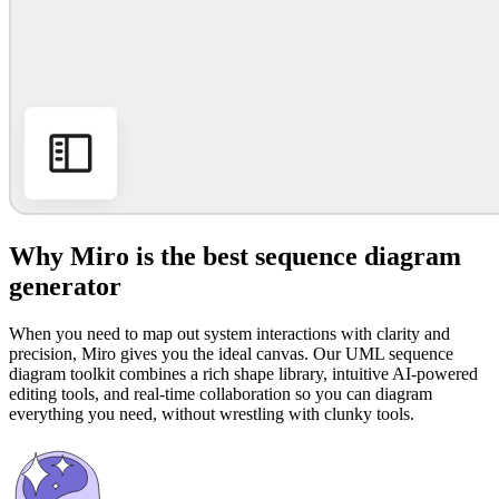
Why Miro is the best sequence diagram
generator
When you need to map out system interactions with clarity and
precision, Miro gives you the ideal canvas. Our UML sequence
diagram toolkit combines a rich shape library, intuitive AI-powered
editing tools, and real-time collaboration so you can diagram
everything you need, without wrestling with clunky tools.