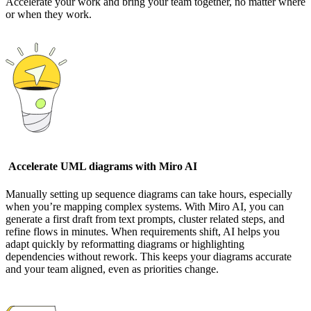
Accelerate your work and bring your team together, no matter where
or when they work.
Accelerate UML diagrams with Miro AI
Manually setting up sequence diagrams can take hours, especially
when you’re mapping complex systems. With Miro AI, you can
generate a first draft from text prompts, cluster related steps, and
refine flows in minutes. When requirements shift, AI helps you
adapt quickly by reformatting diagrams or highlighting
dependencies without rework. This keeps your diagrams accurate
and your team aligned, even as priorities change.