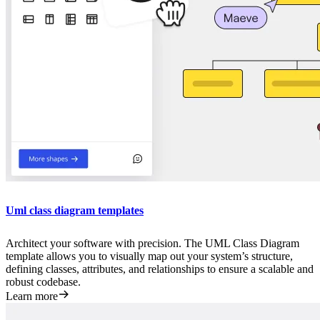
Uml class diagram templates
Architect your software with precision. The UML Class Diagram
template allows you to visually map out your system’s structure,
defining classes, attributes, and relationships to ensure a scalable and
robust codebase.
Learn more