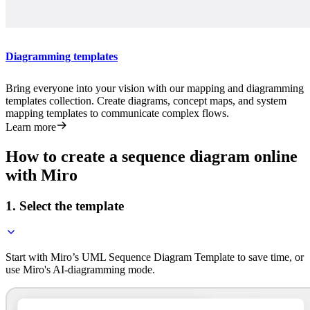
Diagramming templates
Bring everyone into your vision with our mapping and diagramming
templates collection. Create diagrams, concept maps, and system
mapping templates to communicate complex flows.
Learn more
How to create a sequence diagram online
with Miro
1. Select the template
Start with Miro’s UML Sequence Diagram Template to save time, or
use Miro's AI-diagramming mode.