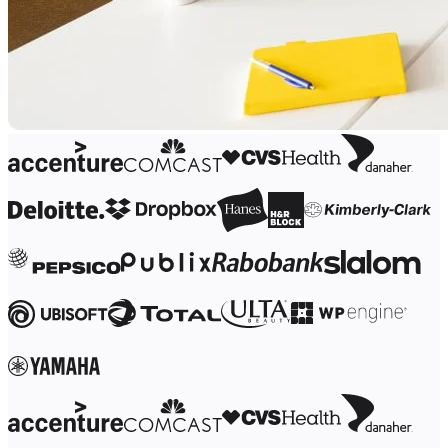
Org Design
Solutions
By Business Segment
Enterprise
Small Businesses
Startups
By Industry
Digital
Professional Services
Manufacturing
Retail
Financial Services
Life Science & Pharma
By Team
Product Management
Design & UX
Engineering
Product Leadership & Ops
Operations
Marketing
IT
By Strategic Initiative
Product Operating System
AI Transformation