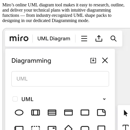
Miro’s online UML diagram tool makes it easy to research, outline,
and deliver your technical plans with intuitive diagramming
functions — from industry-recognized UML shape packs to
designing in our dedicated Diagramming mode.