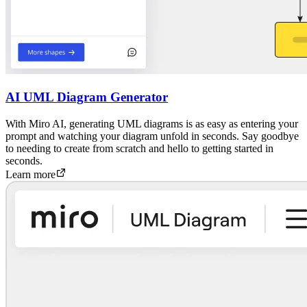
AI UML Diagram Generator
With Miro AI, generating UML diagrams is as easy as entering your
prompt and watching your diagram unfold in seconds. Say goodbye
to needing to create from scratch and hello to getting started in
seconds.
Learn more