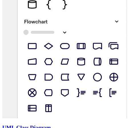
UML Class Diagram