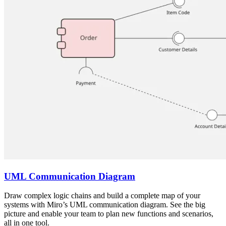
UML Communication Diagram
Draw complex logic chains and build a complete map of your
systems with Miro’s UML communication diagram. See the big
picture and enable your team to plan new functions and scenarios,
all in one tool.