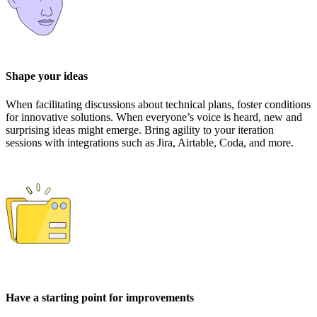
Shape your ideas
When facilitating discussions about technical plans, foster conditions
for innovative solutions. When everyone’s voice is heard, new and
surprising ideas might emerge. Bring agility to your iteration
sessions with integrations such as Jira, Airtable, Coda, and more.
Have a starting point for improvements