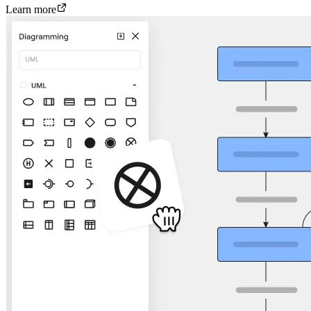
Learn more