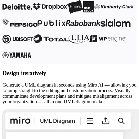
Ways of Working Transformation
Digital Employee Experience
Customer Experience & Service Design
Cloud & Software Transformation
Resources
Learning
Customer Stories
Academy
Webinars
Reforge Learning
Community & Support
Help Center
Events
Design iteratively
Community
Blog
Partners & Services
Generate a UML diagram in seconds using Miro AI — allowing you
Miro Professional Services
to jump straight to the editing and customization process. Visually
Solution Partners
communicate development plans and mitigate misalignment across
Pricing
your organization — all in one UML diagram maker.