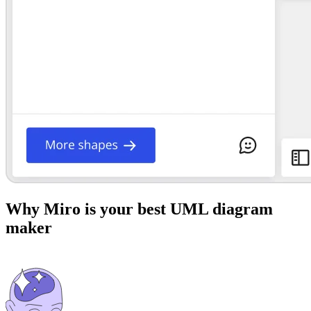
Why Miro is your best UML diagram
maker