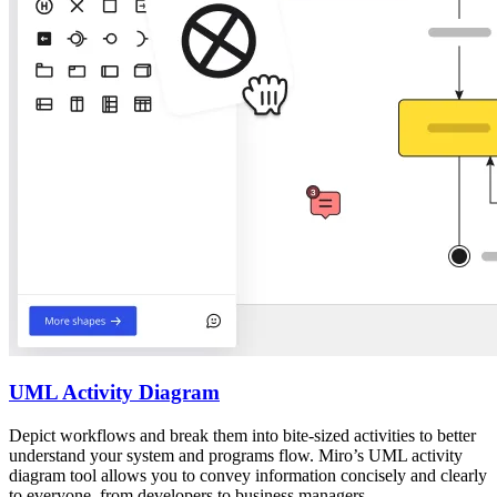
UML Activity Diagram
Depict workflows and break them into bite-sized activities to better
understand your system and programs flow. Miro’s UML activity
diagram tool allows you to convey information concisely and clearly
to everyone, from developers to business managers.