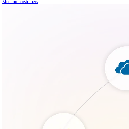
Meet our customers