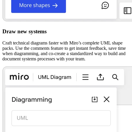
Draw new systems
Craft technical diagrams faster with Miro’s complete UML shape
packs. Use the comments feature to get instant feedback, save time
when diagramming, and co-create a standardized way to build and
document systems processes with your team.