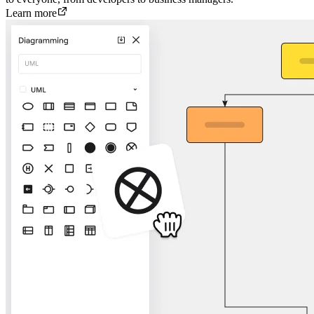
Learn more