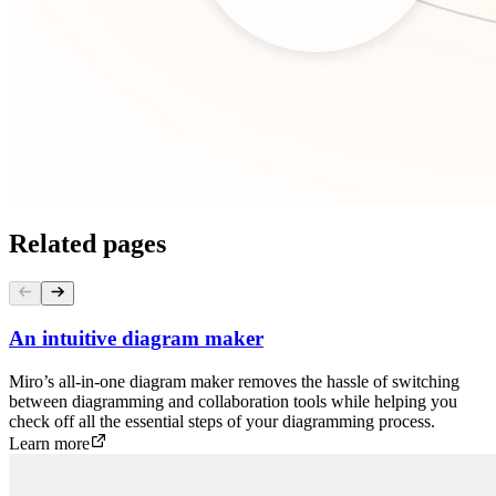
Related pages
An intuitive diagram maker
Miro’s all-in-one diagram maker removes the hassle of switching
between diagramming and collaboration tools while helping you
check off all the essential steps of your diagramming process.
Learn more