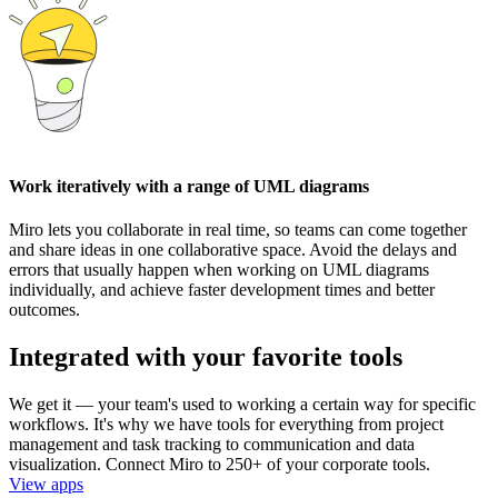
Work iteratively with a range of UML diagrams
Miro lets you collaborate in real time, so teams can come together
and share ideas in one collaborative space. Avoid the delays and
errors that usually happen when working on UML diagrams
individually, and achieve faster development times and better
outcomes.
Integrated with your favorite tools
We get it — your team's used to working a certain way for specific
workflows. It's why we have tools for everything from project
management and task tracking to communication and data
visualization. Connect Miro to 250+ of your corporate tools.
View apps