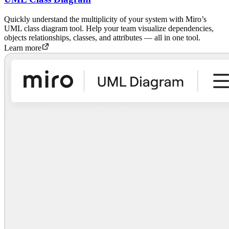
Quickly understand the multiplicity of your system with Miro’s
UML class diagram tool. Help your team visualize dependencies,
objects relationships, classes, and attributes — all in one tool.
Learn more