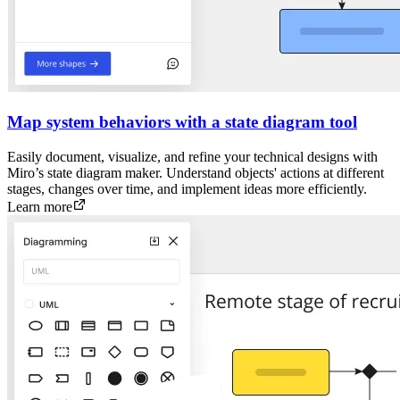
Map system behaviors with a state diagram tool
Easily document, visualize, and refine your technical designs with
Miro’s state diagram maker. Understand objects' actions at different
stages, changes over time, and implement ideas more efficiently.
Learn more