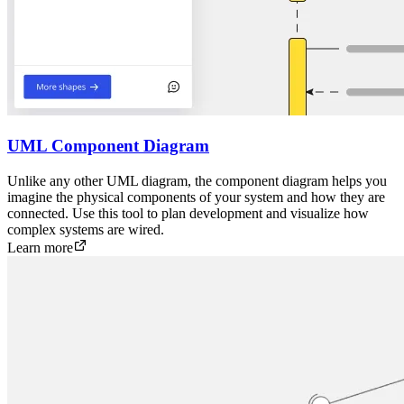
UML Component Diagram
Unlike any other UML diagram, the component diagram helps you
imagine the physical components of your system and how they are
connected. Use this tool to plan development and visualize how
complex systems are wired.
Learn more