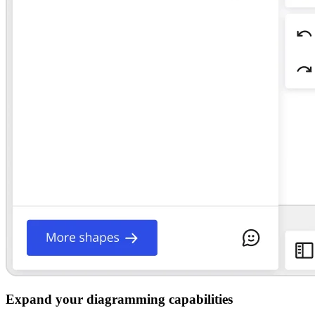
Expand your diagramming capabilities