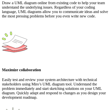
Draw a UML diagram online from existing code to help your team
understand the underlying issues. Regardless of your coding
language, UML diagrams allow you to communicate ideas and solve
the most pressing problems before you even write new code.
Maximize collaboration
Easily test and review your system architecture with technical
stakeholders using Miro’s UML diagram tool. Understand the
problem immediately and start sketching solutions on your UML
diagram. Quickly adapt and respond to changes as you design your
development roadmap.