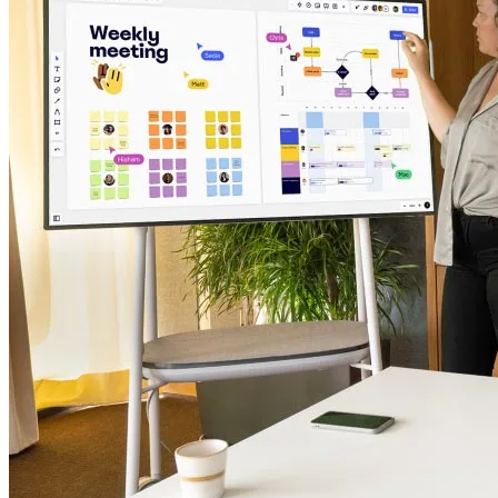
TalkTrack
Tables
Docs
Slides
Use Cases
Featured
Explore AI Playbooks
Explore Miroverse
General
Diagramming
Workshops
Brainstorming
Mind Maps
Concept Maps
Flowcharts
Specialized
Roadmapping
Process Mapping
Technical Design & Documentation
Prototypes & Wireframes
Customer Journey Mapping
Research Synthesis
Design Workshops
Planning & Delivery
Goal Planning