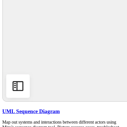
UML Sequence Diagram
Map out systems and interactions between different actors using