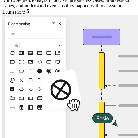
Miro’s sequence diagram tool. Picture success cases, troubleshoot
issues, and understand events as they happen within a system.
Learn more