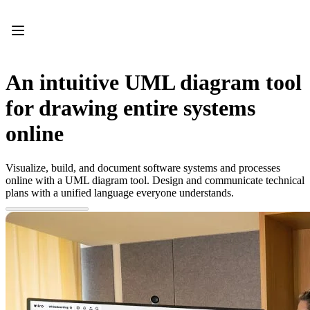
Product
Featured
Intelligent Canvas™
Flows
Prototypes & Wireframes
An intuitive UML diagram tool
Engage
Platform
for drawing entire systems
AI Overview
AI Workflows
online
Connectors
MCP Server
Explore AI Playbooks
Visualize, build, and document software systems and processes
MCP Server
online with a UML diagram tool. Design and communicate technical
Blueprints
plans with a unified language everyone understands.
Integrations
Security
Enterprise Guard
Developer Platform
Download Apps
Formats
Whiteboard
Diagrams
Kanban
Timelines